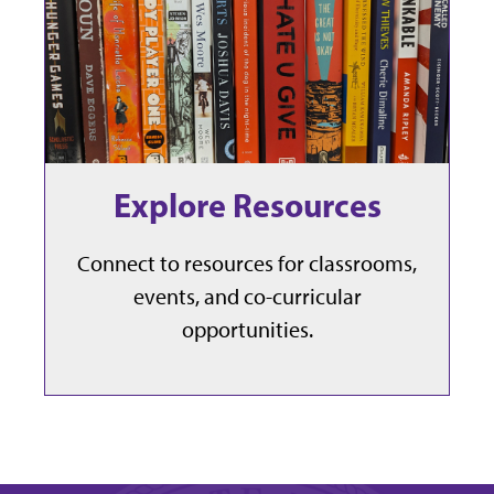
Explore Resources
Connect to resources for classrooms,
events, and co-curricular
opportunities.