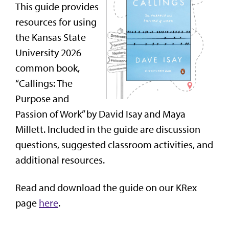
This guide provides
resources for using
the Kansas State
University 2026
common book,
“Callings: The
Purpose and
Passion of Work” by David Isay and Maya
Millett. Included in the guide are discussion
questions, suggested classroom activities, and
additional resources.
Read and download the guide on our KRex
page
here
.