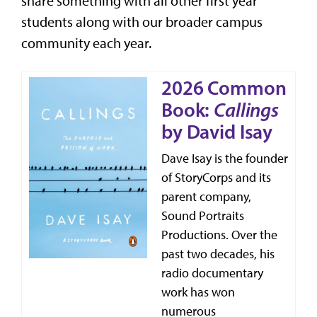
share something with all other first year
students along with our broader campus
community each year.
2026 Common
Book:
Callings
by David Isay
Dave Isay is the founder
of StoryCorps and its
parent company,
Sound Portraits
Productions. Over the
past two decades, his
radio documentary
work has won
numerous