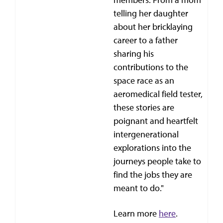
telling her daughter
about her bricklaying
career to a father
sharing his
contributions to the
space race as an
aeromedical field tester,
these stories are
poignant and heartfelt
intergenerational
explorations into the
journeys people take to
find the jobs they are
meant to do."
Learn more
here
.