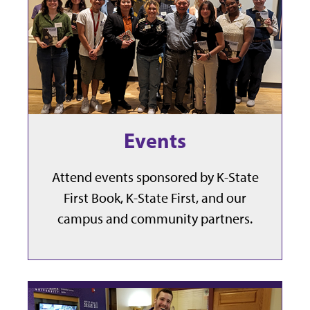
Events
Attend events sponsored by K-State
First Book, K-State First, and our
campus and community partners.