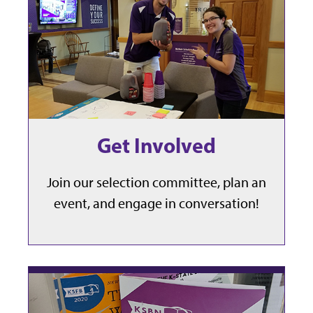
Get Involved
Join our selection committee, plan an
event, and engage in conversation!