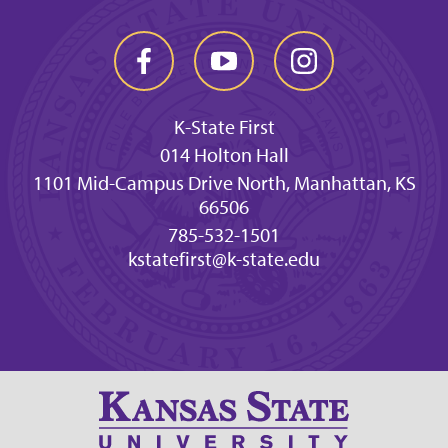
K-State First
014 Holton Hall
1101 Mid-Campus Drive North, Manhattan, KS
66506
785-532-1501
kstatefirst@k-state.edu