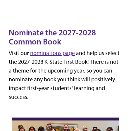
Nominate the 2027-2028
Common Book
Visit our
nominations page
and help us select
the 2027-2028 K-State First Book! There is not
a theme for the upcoming year, so you can
nominate any book you think will positively
impact first-year students' learning and
success.