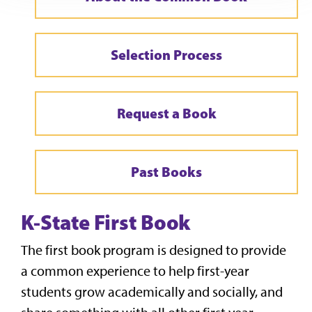
Selection Process
Request a Book
Past Books
K-State First Book
The first book program is designed to provide
a common experience to help first-year
students grow academically and socially, and