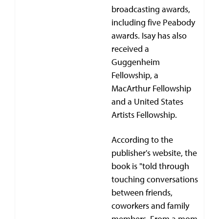
broadcasting awards,
including five Peabody
awards. Isay has also
received a
Guggenheim
Fellowship, a
MacArthur Fellowship
and a United States
Artists Fellowship.
According to the
publisher's website, the
book is "told through
touching conversations
between friends,
coworkers and family
members. From a mom