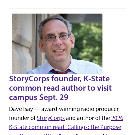
StoryCorps founder, K‑State
common read author to visit
campus Sept. 29
Dave Isay — award-winning radio producer,
founder of
StoryCorps
and author of the
2026
K-State common read "Callings: The Purpose