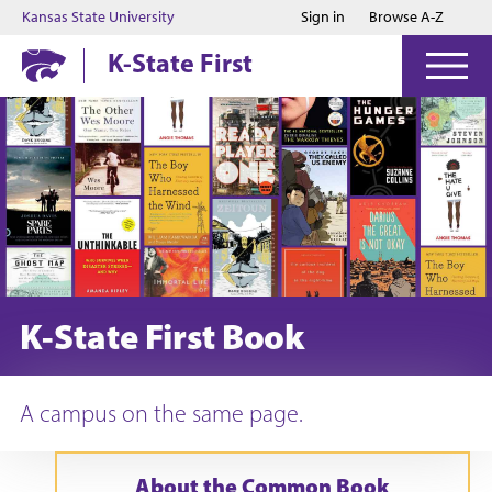
Jump to main content
Jump to footer
Kansas State University
Sign in
Browse A-Z
K-State First
K-State First Book
A campus on the same page.
About the Common Book