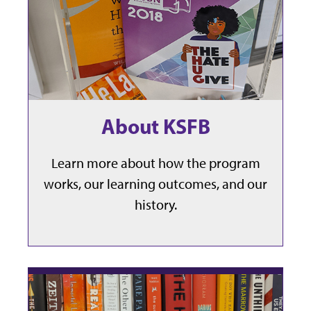
About KSFB
Learn more about how the program
works, our learning outcomes, and our
history.