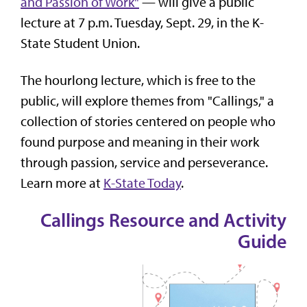
and Passion of Work"
— will give a public
lecture at 7 p.m. Tuesday, Sept. 29, in the K-
State Student Union.
The hourlong lecture, which is free to the
public, will explore themes from "Callings," a
collection of stories centered on people who
found purpose and meaning in their work
through passion, service and perseverance.
Learn more at
K-State Today
.
Callings Resource and Activity
Guide