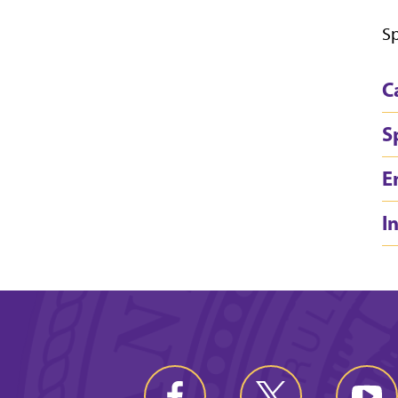
Sp
C
S
E
I