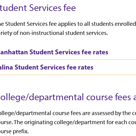
tudent Services fee
e Student Services fee applies to all students enrol
riety of non-instructional student services.
anhattan Student Services fee rates
alina Student Services fee rates
ollege/departmental course fees a
llege/departmental course fees are assessed by the 
urse. The originating college/department for each cou
urse prefix.