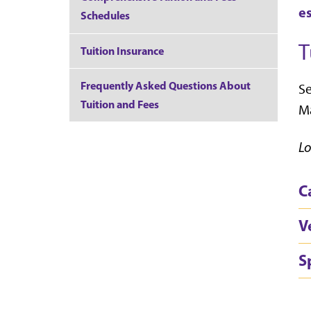
e
Schedules
T
Tuition Insurance
Frequently Asked Questions About
Se
Tuition and Fees
Ma
Lo
C
V
S