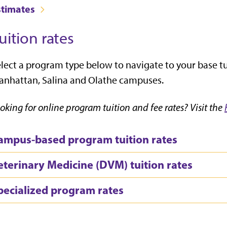
stimates
uition rates
lect a program type below to navigate to your base tui
nhattan, Salina and Olathe campuses.
oking for online program tuition and fee rates? Visit the
ampus-based program tuition rates
eterinary Medicine (DVM) tuition rates
pecialized program rates