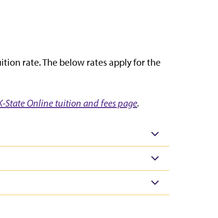
tion rate. The below rates apply for the
K-State Online tuition and fees page
.