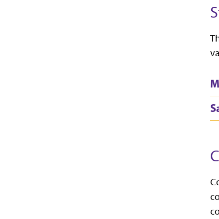
S
Th
va
M
S
C
Co
co
co