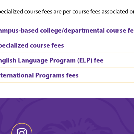
ecialized course fees are per course fees associated on
ampus-based college/departmental course fe
pecialized course fees
nglish Language Program (ELP) fee
nternational Programs fees