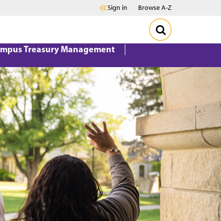
Sign in
Browse A-Z
mpus Treasury Management