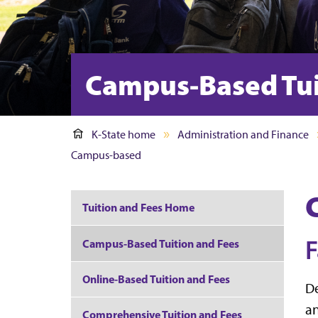
Campus-Based Tui
K-State home
Administration and Finance
Campus-based
Tuition and Fees Home
F
Campus-Based Tuition and Fees
Online-Based Tuition and Fees
De
an
Comprehensive Tuition and Fees