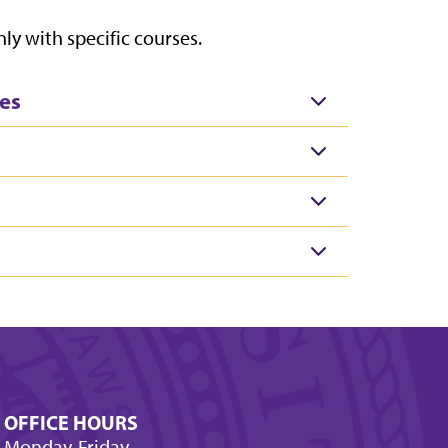
ly with specific courses.
es
OFFICE HOURS
Monday-Friday