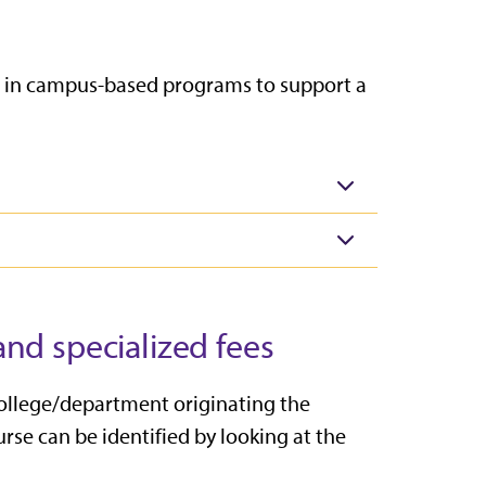
led in campus-based programs to
support a
nd specialized fees
college/department originating the
rse can be identified by looking at the