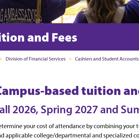
tion and Fees
Division of Financial Services
Cashiers and Student Accounts
Campus-based tuition an
all 2026, Spring 2027 and S
termine your cost of attendance by combining your tu
d applicable college/departmental and specialized co