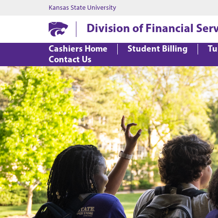
Kansas State University
Division of Financial Ser
Cashiers Home
Student Billing
Tu
Contact Us