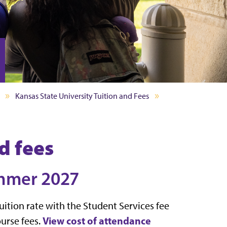
Kansas State University Tuition and Fees
d fees
ummer 2027
ition rate with the Student Services fee
View cost of attendance
urse fees.