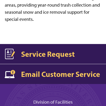
areas, providing year-round trash collection and
seasonal snow and ice removal support for
special events.
Service Request
Email Customer Service
Division of Facilities