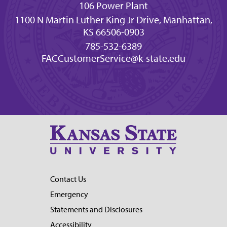
106 Power Plant
1100 N Martin Luther King Jr Drive, Manhattan,
KS 66506-0903
785-532-6389
FACCustomerService@k-state.edu
Contact Us
Emergency
Statements and Disclosures
Accessibility