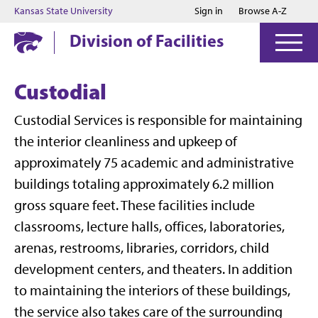
Jump to main content
Jump to footer
Kansas State University
Sign in
Browse A-Z
Division of Facilities
Custodial
Custodial Services is responsible for maintaining
the interior cleanliness and upkeep of
approximately 75 academic and administrative
buildings totaling approximately 6.2 million
gross square feet. These facilities include
classrooms, lecture halls, offices, laboratories,
arenas, restrooms, libraries, corridors, child
development centers, and theaters. In addition
to maintaining the interiors of these buildings,
the service also takes care of the surrounding