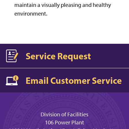
maintain a visually pleasing and healthy
environment.
Service Request
Email Customer Service
Division of Facilities
106 Power Plant