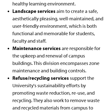
healthy learning environment.
Landscape services
aim to create a safe,
aesthetically pleasing, well-maintained, and
user-friendly environment, which is both
functional and memorable for students,
faculty and staff.
Maintenance services
are responsible for
the upkeep and renewal of campus
buildings. This division encompasses zone
maintenance and building controls.
Refuse/recycling services
support the
University's sustainability efforts by
promoting waste reduction, re-use, and
recycling. They also work to remove waste
and recycled materials from campus to