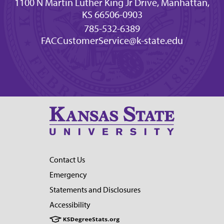
1100 N Martin Luther King Jr Drive, Manhattan,
KS 66506-0903
785-532-6389
FACCustomerService@k-state.edu
Contact Us
Emergency
Statements and Disclosures
Accessibility