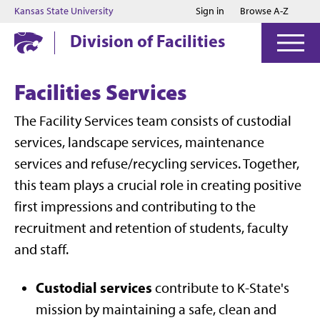
Jump to main content
Jump to footer
Kansas State University
Sign in
Browse A-Z
Division of Facilities
Facilities Services
The Facility Services team consists of custodial
services, landscape services, maintenance
services and refuse/recycling services. Together,
this team plays a crucial role in creating positive
first impressions and contributing to the
recruitment and retention of students, faculty
and staff.
Custodial services
contribute to K-State's
mission by maintaining a safe, clean and