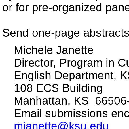
or for pre-organized pane
Send one-page abstracts
Michele Janette
Director, Program in Cu
English Department, 
108 ECS Building
Manhattan, KS
66506
Email submissions en
mjanette@ksu.edu