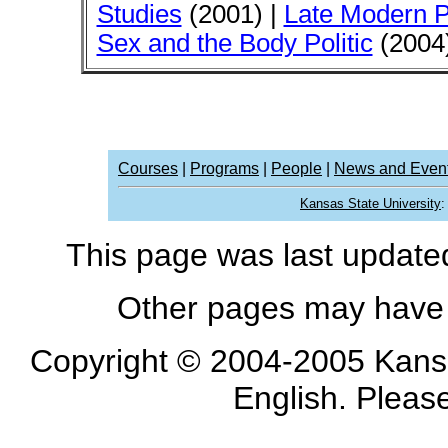
Studies
(2001) |
Late Modern P
Sex and the Body Politic
(2004)
Courses
|
Programs
|
People
|
News and Even
Kansas State University
This page was last updat
Other pages may have 
Copyright © 2004-2005 Kansa
English. Pleas