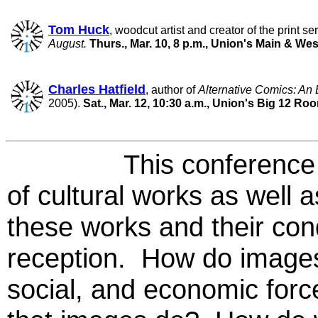
Tom Huck
, woodcut artist and creator of the print se
August.
Thurs., Mar. 10, 8 p.m., Union's Main & We
Charles Hatfield
, author of
Alternative Comics: An 
2005).
Sat., Mar. 12, 10:30 a.m., Union's Big 12 Ro
This conference will 
of cultural works as well 
these works and their con
reception. How do images f
social, and economic forc