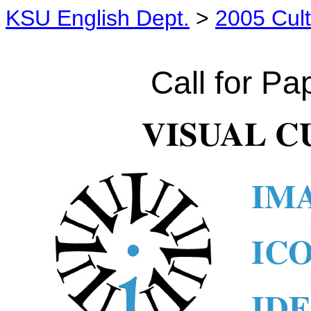
KSU English Dept.
>
2005 Cult
x
Call for Pa
VISUAL C
IM
IC
ID