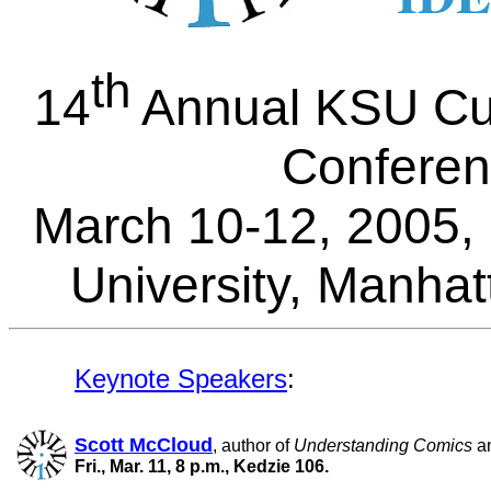
th
14
Annual KSU Cul
Confere
March 10-12, 2005,
University, Manha
Keynote Speakers
:
Scott McCloud
, author of
Understanding Comics
a
Fri., Mar. 11, 8 p.m., Kedzie 106.