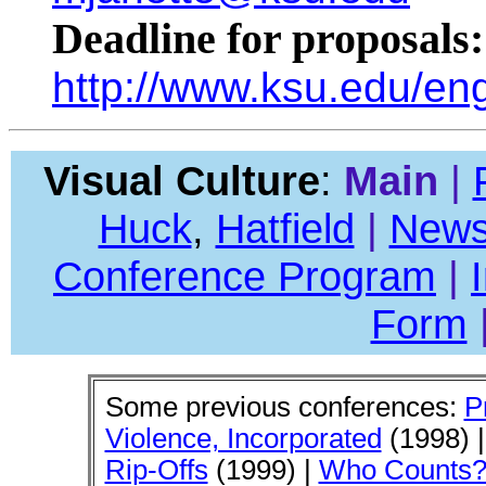
Deadline for proposals
http://www.ksu.edu/en
Visual Culture
:
Main
|
Huck
,
Hatfield
|
News
Conference Program
|
Form
Some previous conferences:
P
Violence, Incorporated
(1998) 
Rip-Offs
(1999) |
Who Counts