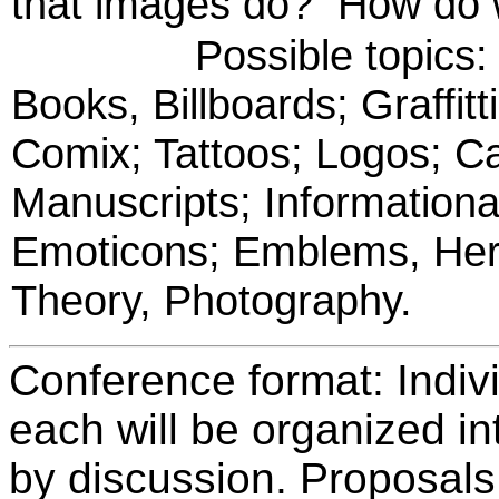
that images do? How do w
Possible topics: Gra
Books, Billboards; Graffit
Comix; Tattoos; Logos; Ca
Manuscripts; Informationa
Emoticons; Emblems, Hera
Theory, Photography.
Conference format: Indiv
each will be organized in
by discussion. Proposals