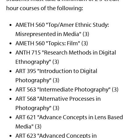
hour courses of the following:
AMETH 560 "Top/Amer Ethnic Study:
Misrepresented in Media" (3)
AMETH 560 "Topics: Film" (3)
ANTH 715 "Research Methods in Digital
Ethnography" (3)
ART 395 "Introduction to Digital
Photography" (3)
ART 563 "Intermediate Photography" (3)
ART 568 "Alternative Processes in
Photography" (3)
ART 621 "Advance Concepts in Lens Based
Media" (3)
ART 623 "Advanced Concepts in