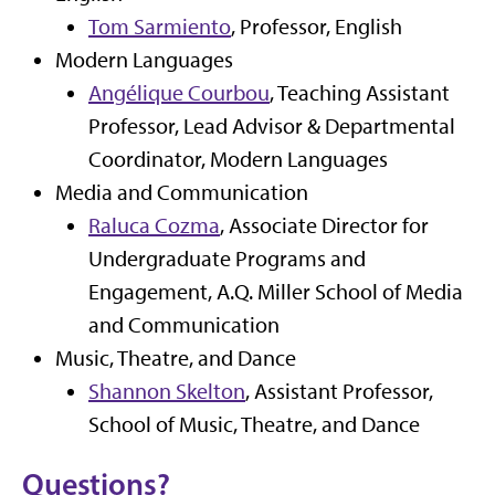
Tom Sarmiento
, Professor, English
Modern Languages
Angélique Courbou
, Teaching Assistant
Professor, Lead Advisor & Departmental
Coordinator, Modern Languages
Media and Communication
Raluca Cozma
, Associate Director for
Undergraduate Programs and
Engagement, A.Q. Miller School of Media
and Communication
Music, Theatre, and Dance
Shannon Skelton
, Assistant Professor,
School of Music, Theatre, and Dance
Questions?