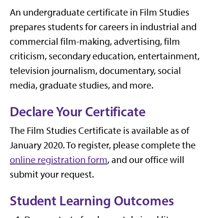
An undergraduate certificate in Film Studies
prepares students for careers in industrial and
commercial film-making, advertising, film
criticism, secondary education, entertainment,
television journalism, documentary, social
media, graduate studies, and more.
Declare Your Certificate
The Film Studies Certificate is available as of
January 2020. To register, please complete the
online registration form
, and our office will
submit your request.
Student Learning Outcomes