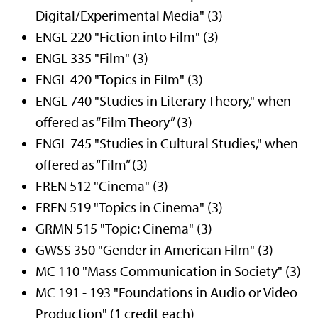
Digital/Experimental Media" (3)
ENGL 220 "Fiction into Film" (3)
ENGL 335 "Film" (3)
ENGL 420 "Topics in Film" (3)
ENGL 740 "Studies in Literary Theory," when
offered as “Film Theory” (3)
ENGL 745 "Studies in Cultural Studies," when
offered as “Film” (3)
FREN 512 "Cinema" (3)
FREN 519 "Topics in Cinema" (3)
GRMN 515 "Topic: Cinema" (3)
GWSS 350 "Gender in American Film" (3)
MC 110 "Mass Communication in Society" (3)
MC 191 - 193 "Foundations in Audio or Video
Production" (1 credit each)