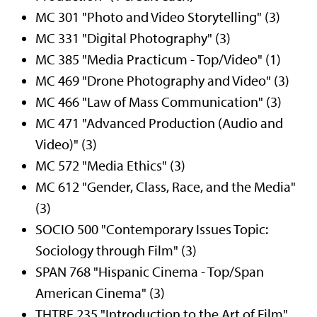
MC 301 "Photo and Video Storytelling" (3)
MC 331 "Digital Photography" (3)
MC 385 "Media Practicum - Top/Video" (1)
MC 469 "Drone Photography and Video" (3)
MC 466 "Law of Mass Communication" (3)
MC 471 "Advanced Production (Audio and
Video)" (3)
MC 572 "Media Ethics" (3)
MC 612 "Gender, Class, Race, and the Media"
(3)
SOCIO 500 "Contemporary Issues Topic:
Sociology through Film" (3)
SPAN 768 "Hispanic Cinema - Top/Span
American Cinema" (3)
THTRE 235 "Introduction to the Art of Film"