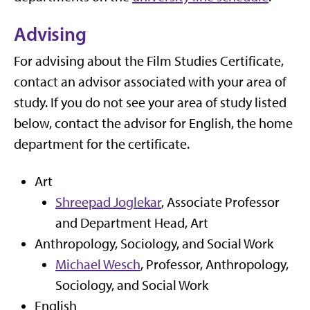
Advising
For advising about the Film Studies Certificate,
contact an advisor associated with your area of
study. If you do not see your area of study listed
below, contact the advisor for English, the home
department for the certificate.
Art
Shreepad Joglekar
, Associate Professor
and Department Head, Art
Anthropology, Sociology, and Social Work
Michael Wesch
, Professor, Anthropology,
Sociology, and Social Work
English