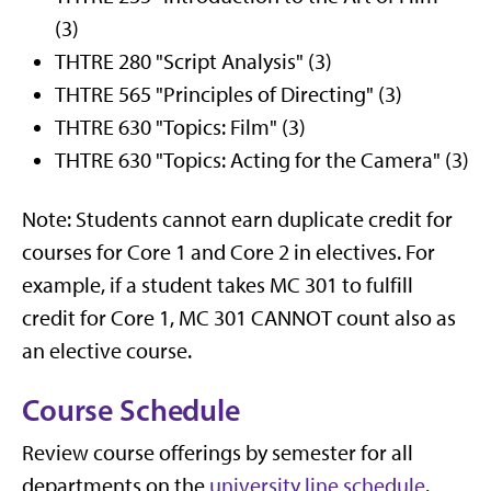
(3)
THTRE 280 "Script Analysis" (3)
THTRE 565 "Principles of Directing" (3)
THTRE 630 "Topics: Film" (3)
THTRE 630 "Topics: Acting for the Camera" (3)
Note: Students cannot earn duplicate credit for
courses for Core 1 and Core 2 in electives. For
example, if a student takes MC 301 to fulfill
credit for Core 1, MC 301 CANNOT count also as
an elective course.
Course Schedule
Review course offerings by semester for all
departments on the
university line schedule
.