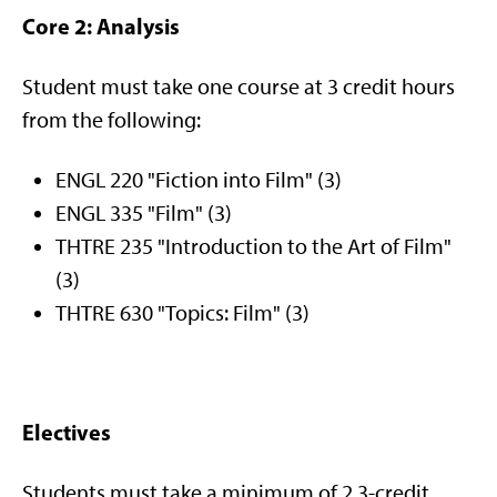
Core 2: Analysis
Student must take one course at 3 credit hours
from the following:
ENGL 220 "Fiction into Film" (3)
ENGL 335 "Film" (3)
THTRE 235 "Introduction to the Art of Film"
(3)
THTRE 630 "Topics: Film" (3)
Electives
Students must take a minimum of 2 3-credit