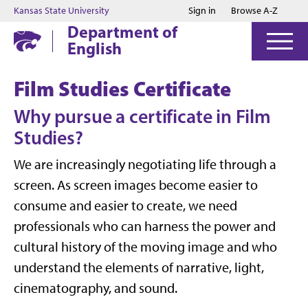
Jump to main content
Jump to footer
Kansas State University
Sign in
Browse A-Z
Department of
English
Film Studies Certificate
Why pursue a certificate in Film
Studies?
We are increasingly negotiating life through a
screen. As screen images become easier to
consume and easier to create, we need
professionals who can harness the power and
cultural history of the moving image and who
understand the elements of narrative, light,
cinematography, and sound.