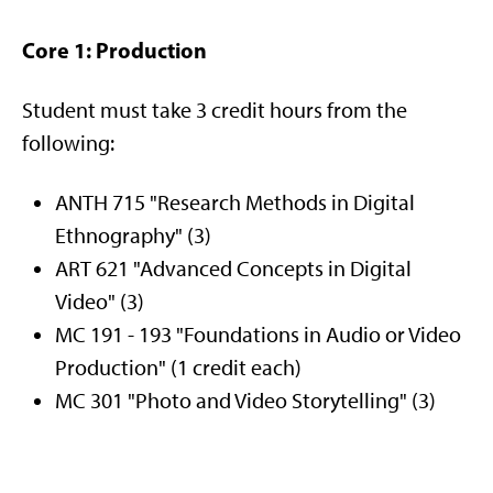
Core 1: Production
Student must take 3 credit hours from the
following:
ANTH 715 "Research Methods in Digital
Ethnography" (3)
ART 621 "Advanced Concepts in Digital
Video" (3)
MC 191 - 193 "Foundations in Audio or Video
Production" (1 credit each)
MC 301 "Photo and Video Storytelling" (3)