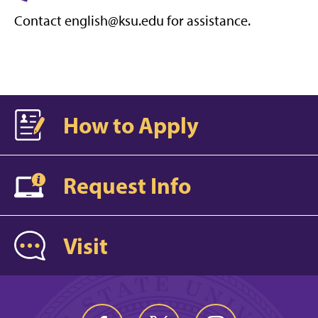
Contact english@ksu.edu for assistance.
How to Apply
Request Info
Visit