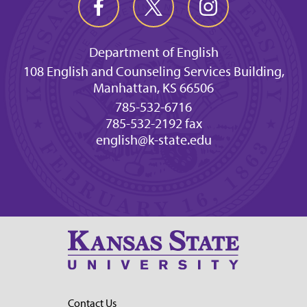
Department of English
108 English and Counseling Services Building,
Manhattan, KS 66506
785-532-6716
785-532-2192 fax
english@k-state.edu
Contact Us