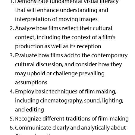
Demonstrate fundamental visual literacy
that will enhance understanding and
interpretation of moving images
Analyze how films reflect their cultural
context, including the context of a film’s
production as well as its reception
Evaluate how films add to the contemporary
cultural discussion, and consider how they
may uphold or challenge prevailing
assumptions
Employ basic techniques of film making,
including cinematography, sound, lighting,
and editing
Recognize different traditions of film-making
Communicate clearly and analytically about