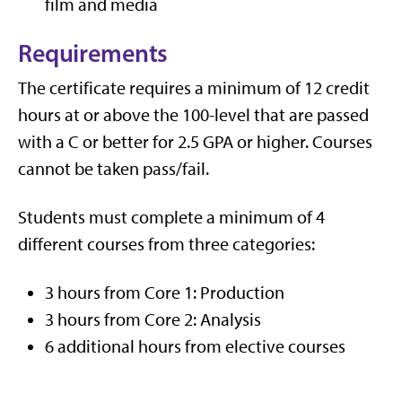
film and media
Requirements
The certificate requires a minimum of 12 credit
hours at or above the 100-level that are passed
with a C or better for 2.5 GPA or higher. Courses
cannot be taken pass/fail.
Students must complete a minimum of 4
different courses from three categories:
3 hours from Core 1: Production
3 hours from Core 2: Analysis
6 additional hours from elective courses