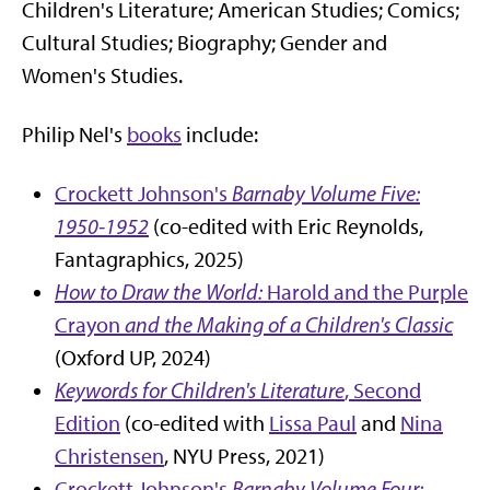
Children's Literature; American Studies; Comics;
Cultural Studies; Biography; Gender and
Women's Studies.
Philip Nel's
books
include:
Crockett Johnson's
Barnaby Volume Five:
1950-1952
(co-edited with Eric Reynolds,
Fantagraphics, 2025)
How to Draw the World:
Harold and the Purple
Crayon
and the Making of a Children's Classic
(Oxford UP, 2024)
Keywords for Children's Literature
, Second
Edition
(co-edited with
Lissa Paul
and
Nina
Christensen
, NYU Press, 2021)
Crockett Johnson's
Barnaby Volume Four: