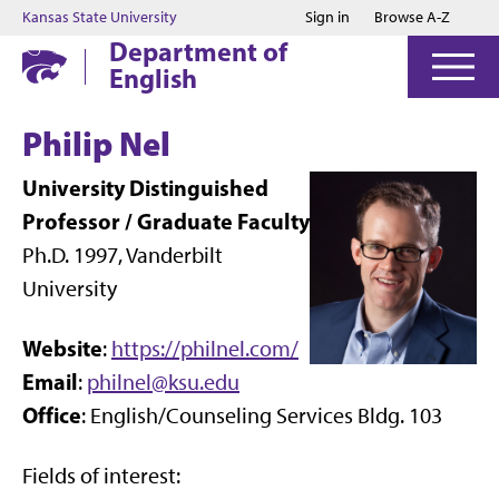
Jump to main content
Jump to footer
Kansas State University
Sign in
Browse A-Z
Department of
English
Philip Nel
University Distinguished
Professor / Graduate Faculty
Ph.D. 1997, Vanderbilt
University
Website
:
https://philnel.com/
Email
:
philnel@ksu.edu
Office
: English/Counseling Services Bldg. 103
Fields of interest: