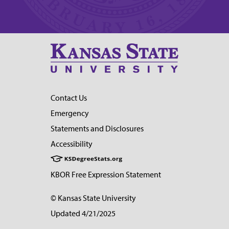
Contact Us
Emergency
Statements and Disclosures
Accessibility
KBOR Free Expression Statement
© Kansas State University
Updated 4/21/2025