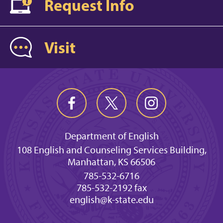
Request Info
Visit
Department of English
108 English and Counseling Services Building,
Manhattan, KS 66506
785-532-6716
785-532-2192 fax
english@k-state.edu