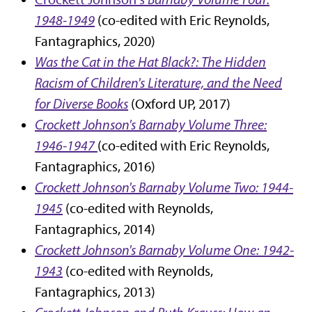
1948-1949
(co-edited with Eric Reynolds,
Fantagraphics, 2020)
Was the Cat in the Hat Black?: The Hidden
Racism of Children's Literature, and the Need
for Diverse Books
(Oxford UP, 2017)
Crockett Johnson's Barnaby Volume Three:
1946-1947
(co-edited with Eric Reynolds,
Fantagraphics, 2016)
Crockett Johnson's Barnaby Volume Two: 1944-
1945
(co-edited with Reynolds,
Fantagraphics, 2014)
Crockett Johnson's Barnaby Volume One: 1942-
1943
(co-edited with Reynolds,
Fantagraphics, 2013)