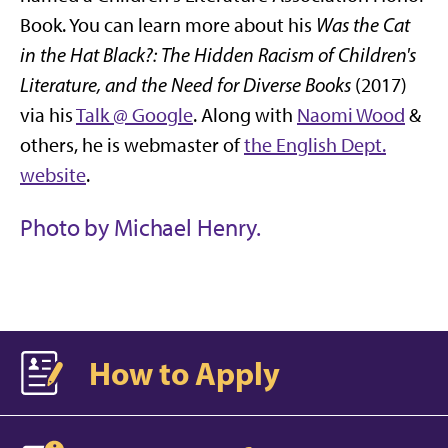
Book. You can learn more about his
Was the Cat
in the Hat Black?: The Hidden Racism of Children's
Literature, and the Need for Diverse Books
(2017)
via his
Talk @ Google
. Along with
Naomi Wood
&
others, he is webmaster of
the English Dept.
website
.
Photo by Michael Henry.
How to Apply