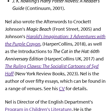
J. K. Rowling's Harry Potter Novels: A Reader's
Guide
(Continuum, 2001).
Nel also wrote the Afterwords to Crockett
Johnson's
Magic Beach
(Front Street, 2005) and
Johnson's
Harold's Imagination: 3 Adventures with
the Purple Crayon
, (HarperCollins, 2018), as well
as the Introductions to
The Cat in the Hat: 60th
Anniversary Edition
(HarperCollins UK, 2017) and
The Ruling Clawss: The Socialist Cartoons of Syd
Hoff
(New York Review Books, 2023). Nel is the
author of over fifty essays, which can be found in
a range of venues. See his
CV
for details.
Nel is Director of the English Department's
Program in Children's Literature
. He is the