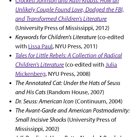
Crockett Johnson and Ruth Krauss: How an
Unlikely Couple Found Love, Dodged the FBI,
and Transformed Children's Literature
(University Press of Mississippi, 2012)
Keywords for Children's Literature
(co-edited
with
Lissa Paul
, NYU Press, 2011)
Tales for Little Rebels: A Collection of Radical
Children's Literature
(co-edited with
Julia
Mickenberg
, NYU Press, 2008)
The Annotated Cat: Under the Hats of Seuss
and His Cats
(Random House, 2007)
Dr. Seuss: American Icon
(Continuum, 2004)
The Avant-Garde and American Postmodernity:
Small Incisive Shocks
(University Press of
Mississippi, 2002)