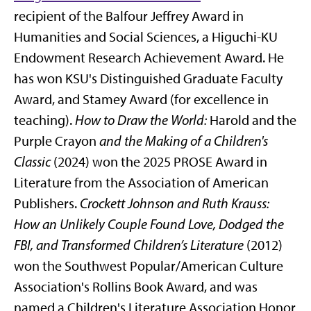
recipient of the Balfour Jeffrey Award in
Humanities and Social Sciences, a Higuchi-KU
Endowment Research Achievement Award. He
has won KSU's Distinguished Graduate Faculty
Award, and Stamey Award (for excellence in
teaching).
How to Draw the World:
Harold and the
Purple Crayon
and the Making of a Children's
Classic
(2024) won
the 2025 PROSE Award in
Literature from the Association of American
Publishers
.
Crockett Johnson and Ruth Krauss:
How an Unlikely Couple Found Love, Dodged the
FBI, and Transformed Children’s Literature
(2012)
won the Southwest Popular/American Culture
Association's Rollins Book Award, and was
named a Children's Literature Association Honor