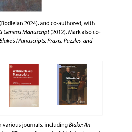
(Bodleian 2024), and co-authored, with
’s Genesis Manuscript
(2012). Mark also co-
Blake’s Manuscripts: Praxis, Puzzles, and
in various journals, including
Blake: An