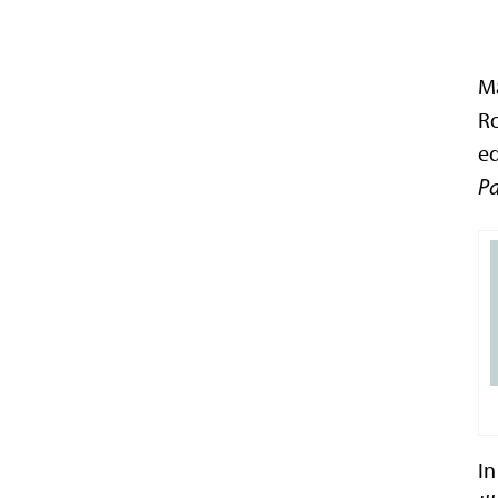
Ma
Ro
e
Pa
In