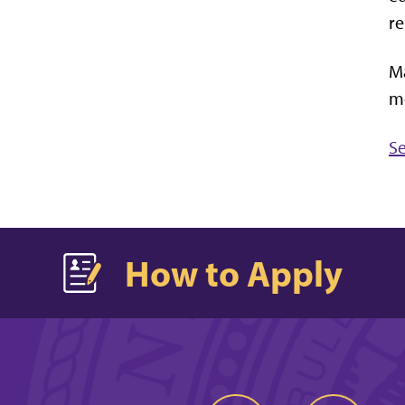
re
Ma
me
Se
How to Apply