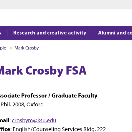
Jump to main content
Jump to footer
s
Research and creative activity
Alumni and c
ple
Mark Crosby
Mark Crosby FSA
ssociate Professor / Graduate Faculty
 Phil. 2008, Oxford
mail
:
crosbym@ksu.edu
fice
: English/Counseling Services Bldg. 222