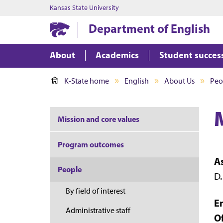
Kansas State University
Department of English
About
Academics
Student succes
K-State home
English
About Us
Peo
Mission and core values
Program outcomes
A
People
D.
By field of interest
E
Administrative staff
Of