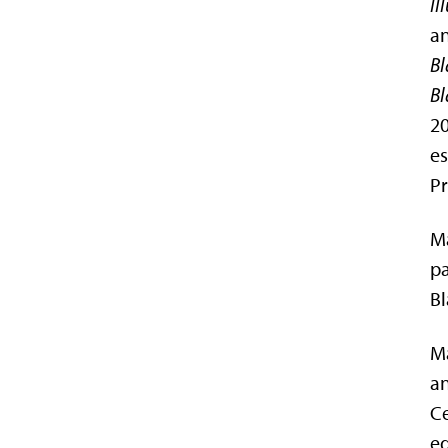
Il
an
Bl
Bl
20
es
Pr
Ma
pa
Bl
Ma
an
Ce
ed