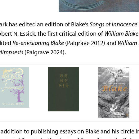
rk has edited an edition of Blake’s
Songs of Innocence
bert N. Essick, the first critical edition of
William Blake
dited
Re-envisioning Blake
(Palgrave 2012) and
William 
limpsests
(Palgrave 2024).
 addition to publishing essays on Blake and his circle 