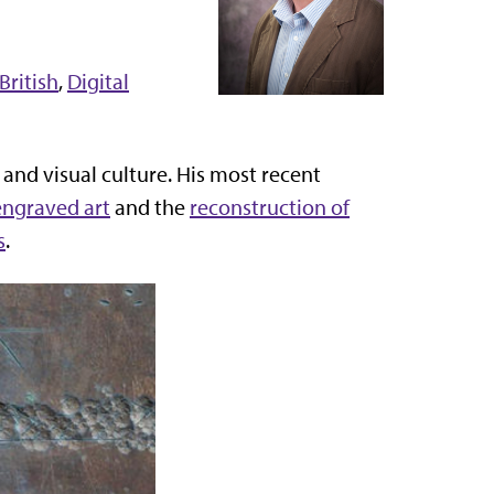
British
,
Digital
 and visual culture. His most recent
 engraved art
and the
reconstruction of
s
.