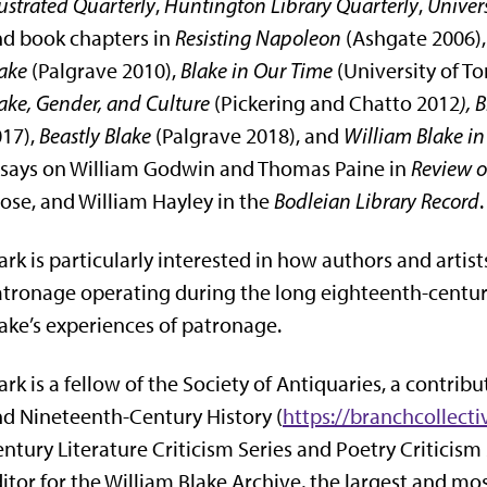
lustrated Quarterly
,
Huntington Library Quarterly
,
Univers
d book chapters in
Resisting Napoleon
(Ashgate 2006)
ake
(Palgrave 2010),
Blake in Our Time
(University of To
ake, Gender, and Culture
(Pickering and Chatto 2012
), 
17),
Beastly Blake
(Palgrave 2018), and
William Blake in
says on William Godwin and Thomas Paine in
Review o
ose, and William Hayley in the
Bodleian Library Record
.
rk is particularly interested in how authors and arti
tronage operating during the long eighteenth-centur
ake’s experiences of patronage.
rk is a fellow of the Society of Antiquaries, a contrib
d Nineteenth-Century History (
https://branchcollecti
ntury Literature Criticism Series and Poetry Criticism
itor for the William Blake Archive, the largest and mo