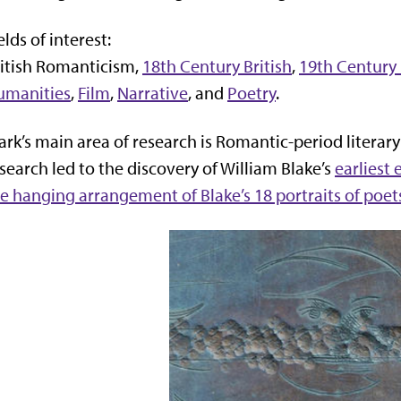
elds of interest:
itish Romanticism,
18th Century British
,
19th Century 
umanities
,
Film
,
Narrative
, and
Poetry
.
rk’s main area of research is Romantic-period literary
search led to the discovery of William Blake’s
earliest
e hanging arrangement of Blake’s 18 portraits of poet