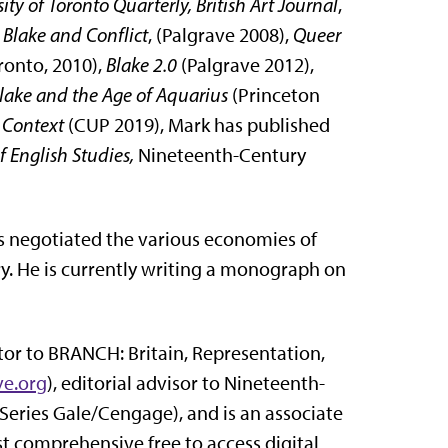
ity of Toronto Quarterly, British Art Journal
,
,
Blake and Conflict
, (Palgrave 2008),
Queer
ronto, 2010),
Blake 2.0
(Palgrave 2012),
Blake and the Age of Aquarius
(Princeton
 Context
(CUP 2019), Mark has published
f English Studies,
Nineteenth-Century
sts negotiated the various economies of
y. He is currently writing a monograph on
utor to BRANCH: Britain, Representation,
ve.org
), editorial advisor to Nineteenth-
 Series Gale/Cengage), and is an associate
st comprehensive free to access digital