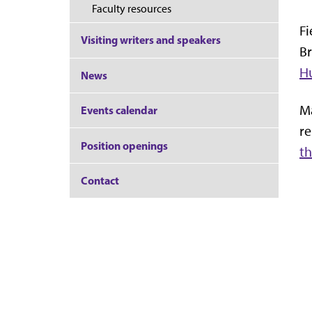
Faculty resources
Fi
Visiting writers and speakers
Br
H
News
Ma
Events calendar
re
Position openings
th
Contact