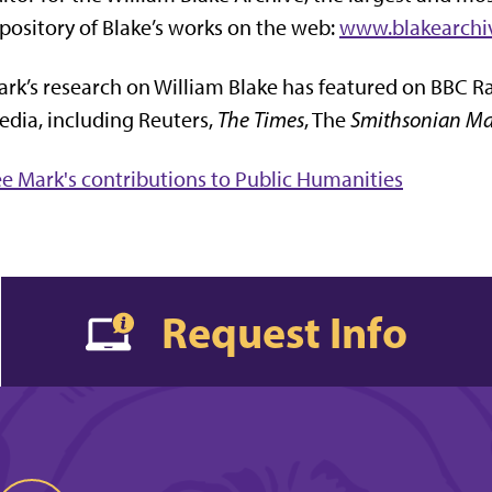
pository of Blake’s works on the web:
www.blakearchi
rk’s research on William Blake has featured on BBC R
dia, including Reuters,
The Times
, The
Smithsonian Ma
e Mark's contributions to Public Humanities
Request Info