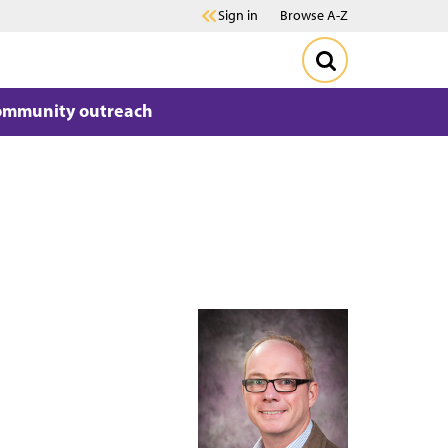
Sign in
Browse A-Z
ommunity outreach