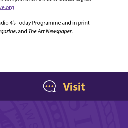
ve.org
adio 4’s Today Programme and in print
gazine
, and
The Art Newspaper
.
Visit