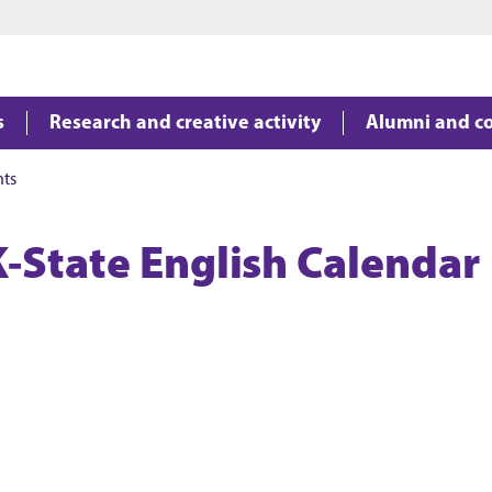
Jump to main content
Jump to footer
s
Research and creative activity
Alumni and c
nts
K-State English Calendar