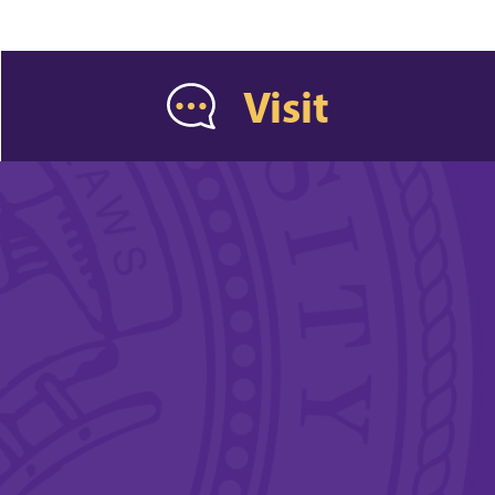
Visit