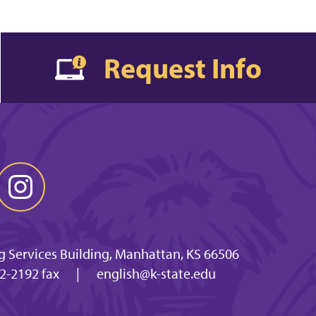
Request Info
g Services Building, Manhattan, KS 66506
2-2192 fax
|
english@k-state.edu