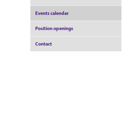
Events calendar
Position openings
Contact