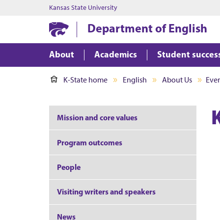
Kansas State University
Department of English
About
Academics
Student succes
K-State home
English
About Us
Eve
Mission and core values
Program outcomes
People
Visiting writers and speakers
News