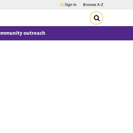
Sign in
Browse A-Z
ommunity outreach