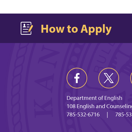
How to Apply
Department of English
108 English and Counselin
785-532-6716
|
785-53