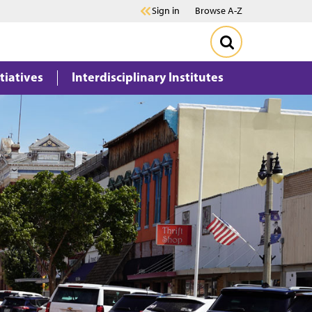
Sign in
Browse A-Z
itiatives
Interdisciplinary Institutes