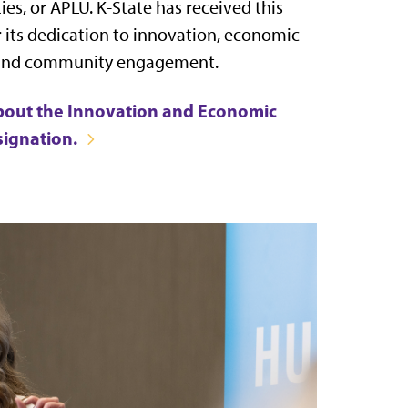
ies, or APLU. K-State has received this
r its dedication to innovation, economic
and community engagement.
bout the Innovation and Economic
signation.