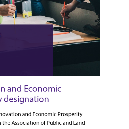
on and Economic
y designation
Innovation and Economic Prosperity
m the
Association of Public and Land-