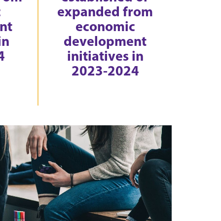
c
expanded from
nt
economic
in
development
4
initiatives in
2023-2024