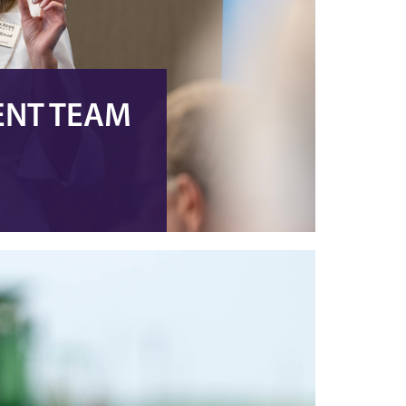
ENT TEAM