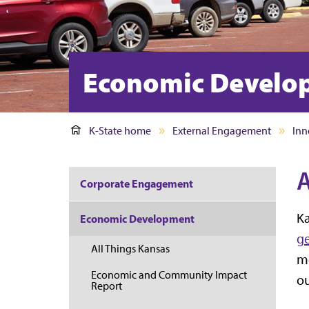
Economic Develo
K-State home
External Engagement
Inn
A
Corporate Engagement
Ka
Economic Development
ge
All Things Kansas
mo
Economic and Community Impact
ou
Report