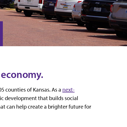
s economy.
05 counties of Kansas. As a
next-
mic development
that builds social
at can help create a brighter future for