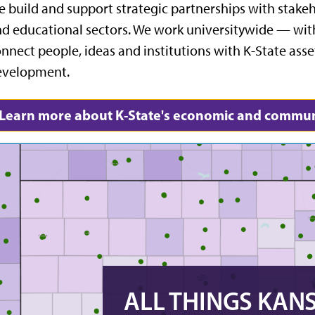
 build and support strategic partnerships with stak
d educational sectors. We work universitywide — with
nnect people, ideas and institutions with K-State as
evelopment.
Learn more about K-State's economic and commun
ALL THINGS KAN