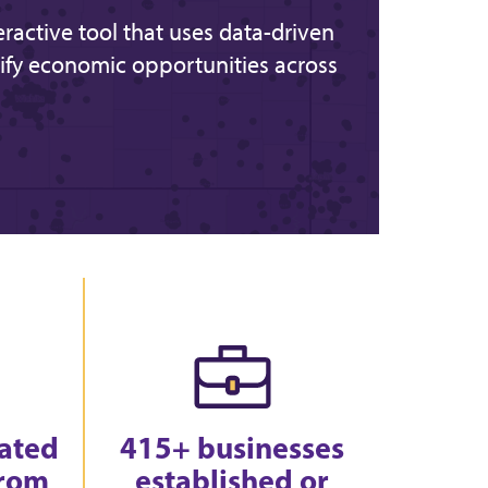
teractive tool that uses data-driven
ify economic opportunities across
eated
415+ businesses
from
established or