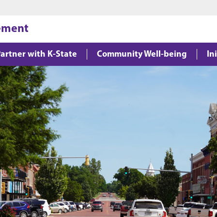
Jump to main content
Jump to footer
gement
artner with K-State
Community Well-being
In