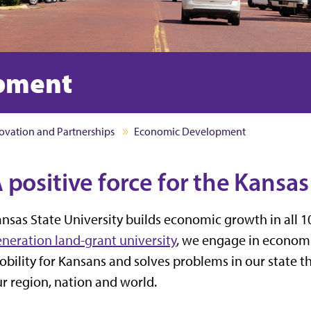
pment
ovation and Partnerships
Economic Development
 positive force for the Kansa
nsas State University builds economic growth in all 1
neration land-grant university
, we engage in econo
bility for Kansans and solves problems in our state th
r region, nation and world.