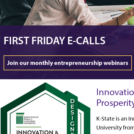
FIRST FRIDAY E-CALLS
Join our monthly entrepreneurship webinars
Innovati
Prosperit
K-State is an 
University fro