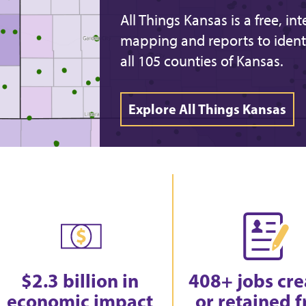
All Things Kansas is a free, in
mapping and reports to ident
all 105 counties of Kansas.
Explore All Things Kansas
$2.3 billion in
408+ jobs cr
economic impact
or retained 