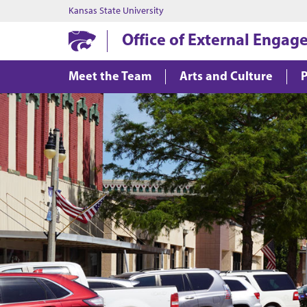
Kansas State University
Office of External Enga
Meet the Team
Arts and Culture
P