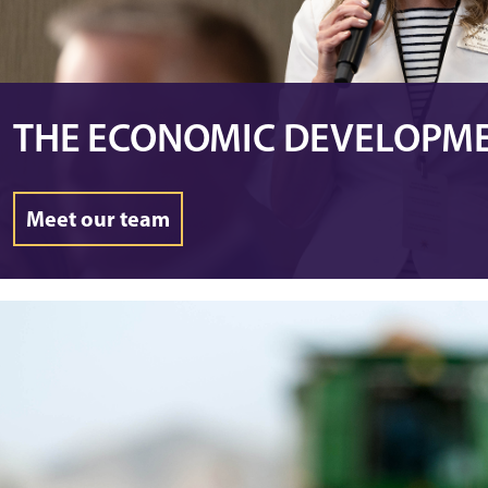
THE ECONOMIC DEVELOPM
Meet our team