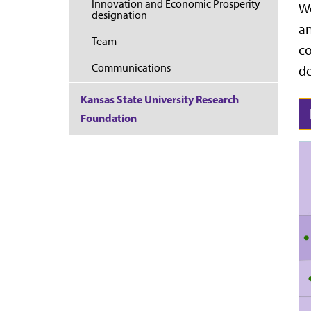
Innovation and Economic Prosperity
We
designation
an
Team
co
Communications
d
Kansas State University Research
Foundation