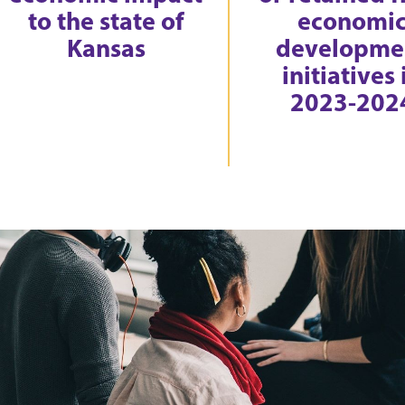
to the state of
economi
Kansas
developme
initiatives 
2023-202