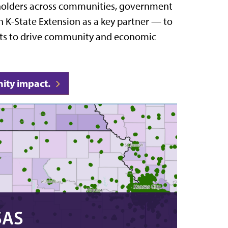
eholders across communities, government
 K-State Extension as a key partner — to
sets to drive community and economic
ity impact.
SAS