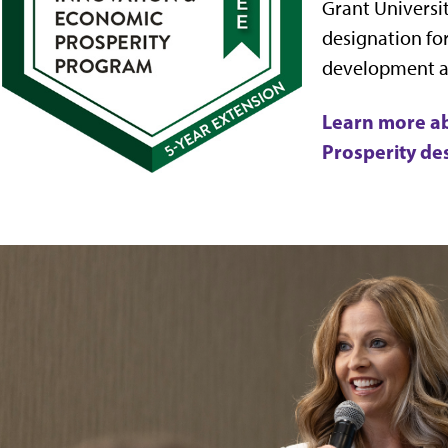
Grant Universit
designation fo
development 
Learn more a
Prosperity de