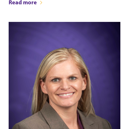
Read more