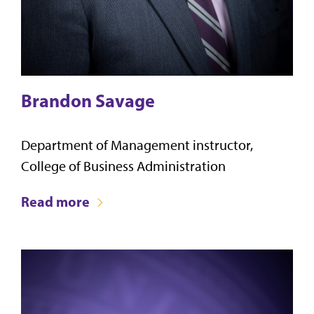
Brandon Savage
Department of Management instructor,
College of Business Administration
Read more