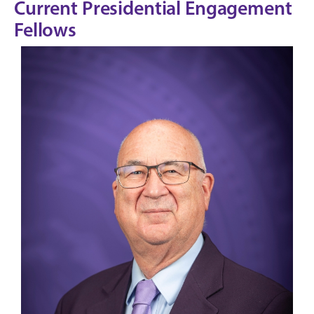
Current Presidential Engagement
Fellows