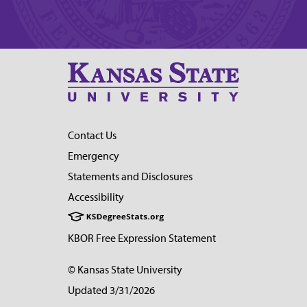
Contact Us
Emergency
Statements and Disclosures
Accessibility
KBOR Free Expression Statement
© Kansas State University
Updated 3/31/2026