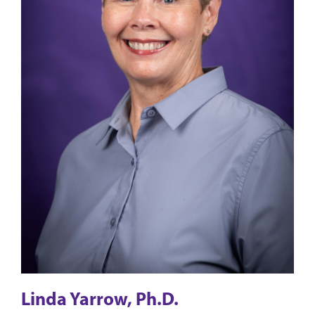
Linda Yarrow, Ph.D.