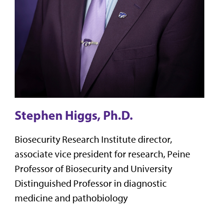
Stephen Higgs, Ph.D.
Biosecurity Research Institute director,
associate vice president for research, Peine
Professor of Biosecurity and University
Distinguished Professor in diagnostic
medicine and pathobiology