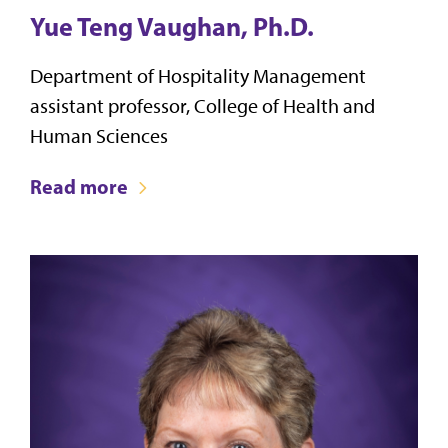
Yue Teng Vaughan, Ph.D.
Department of Hospitality Management
assistant professor, College of Health and
Human Sciences
Read more