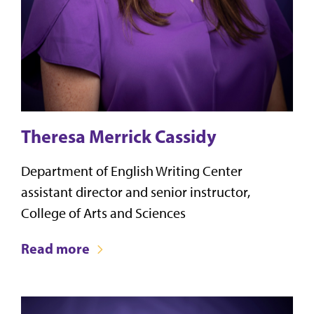
Theresa Merrick Cassidy
Department of English Writing Center
assistant director and senior instructor,
College of Arts and Sciences
Read more