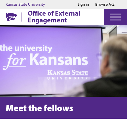
Jump to main content
Jump to footer
Kansas State University
Sign in
Browse A-Z
Office of External
Engagement
Meet the fellows