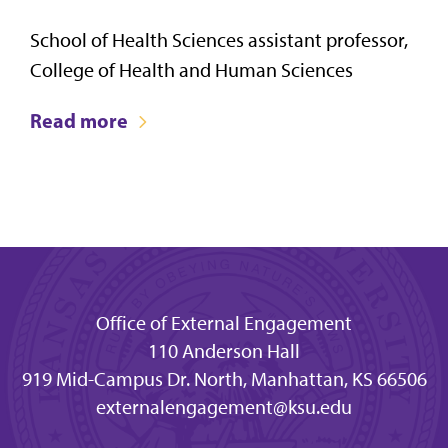
School of Health Sciences assistant professor,
College of Health and Human Sciences
Read more
Office of External Engagement
110 Anderson Hall
919 Mid-Campus Dr. North, Manhattan, KS 66506
externalengagement@ksu.edu