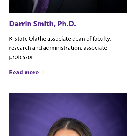
Darrin Smith, Ph.D.
K-State Olathe associate dean of faculty,
research and administration, associate
professor
Read more