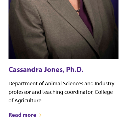
Cassandra Jones, Ph.D.
Department of Animal Sciences and Industry
professor and teaching coordinator, College
of Agriculture
Read more