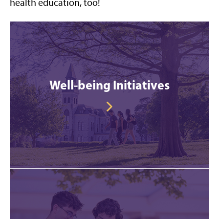
health education, too!
Well-being Initiatives