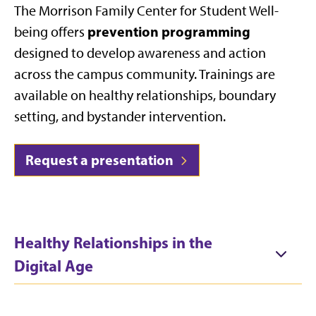
The Morrison Family Center for Student Well-
prevention programming
being offers
designed to develop awareness and action
across the campus community. Trainings are
available on healthy relationships, boundary
setting, and bystander intervention.
Request a presentation
Healthy Relationships in the
Digital Age