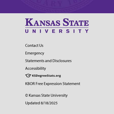
Contact Us
Emergency
Statements and Disclosures
Accessibility
KBOR Free Expression Statement
© Kansas State University
Updated 8/18/2025