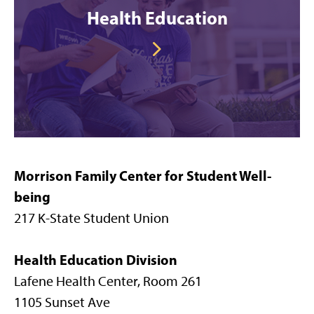
Health Education
Morrison Family Center for Student Well-
being
217 K-State Student Union
Health Education Division
Lafene Health Center, Room 261
1105 Sunset Ave