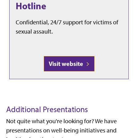
Hotline
Confidential, 24/7 support for victims of
sexual assault.
Visit website
Additional Presentations
Not quite what you're looking for? We have
presentations on well-being initiatives and