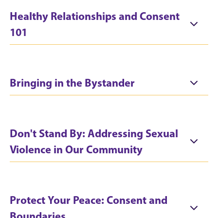
Healthy Relationships and Consent
101
Bringing in the Bystander
Don't Stand By: Addressing Sexual
Violence in Our Community
Protect Your Peace: Consent and
Boundaries