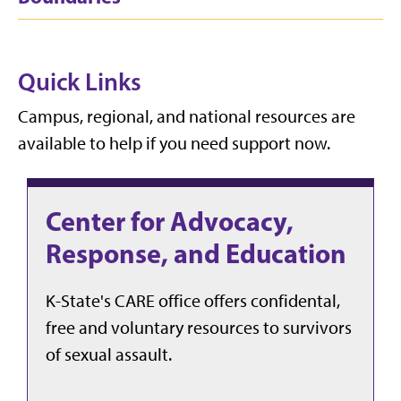
Quick Links
Campus, regional, and national resources are
available to help if you need support now.
Center for Advocacy,
Response, and Education
K-State's CARE office offers confidental,
free and voluntary resources to survivors
of sexual assault.