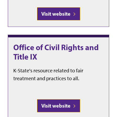
Visit website
Office of Civil Rights and
Title IX
K-State's resource related to fair
treatment and practices to all.
Visit website