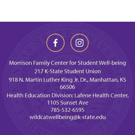
Morrison Family Center for Student Well-being
217 K-State Student Union
918 N. Martin Luther King Jr. Dr., Manhattan, KS
66506
Health Education Division: Lafene Health Center,
1105 Sunset Ave
785-532-6595
wildcatwellbeing@k-state.edu