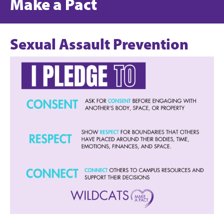
Make a Pact
Sexual Assault Prevention