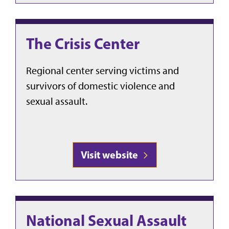
The Crisis Center
Regional center serving victims and
survivors of domestic violence and
sexual assault.
Visit website
National Sexual Assault