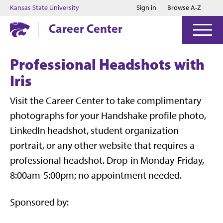
Jump to main content
Jump to footer
Kansas State University
Sign in
Browse A-Z
Career Center
Professional Headshots with
Iris
Visit the Career Center to take complimentary
photographs for your Handshake profile photo,
LinkedIn headshot, student organization
portrait, or any other website that requires a
professional headshot. Drop-in Monday-Friday,
8:00am-5:00pm; no appointment needed.
Sponsored by: