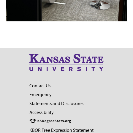
Contact Us
Emergency
Statements and Disclosures
Accessibility
KBOR Free Expression Statement