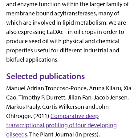
and enzyme function within the larger family of
membrane bound acyltransferases, many of
which are involved in lipid metabolism. We are
also expressing EaDAcT in oil crops in order to
produce seed oil with physical and chemical
properties useful for different industrial and
biofuel applications.
Selected publications
Manuel Adrian Troncoso-Ponce, Aruna Kilaru, Xia
Cao, Timothy P. Durrett, Jilian Fan, Jacob Jensen,
Markus Pauly, Curtis Wilkerson and John
Ohlrogge. (2011)
Comparative deep
transcriptional profiling of four developing
oilseeds
. The Plant Journal (in press).