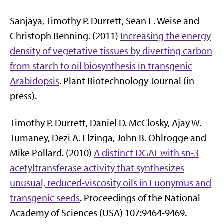
Sanjaya, Timothy P. Durrett, Sean E. Weise and
Christoph Benning. (2011)
Increasing the energy
density of vegetative tissues by diverting carbon
from starch to oil biosynthesis in transgenic
Arabidopsis
. Plant Biotechnology Journal (in
press).
Timothy P. Durrett, Daniel D. McClosky, Ajay W.
Tumaney, Dezi A. Elzinga, John B. Ohlrogge and
Mike Pollard. (2010)
A distinct DGAT with sn-3
acetyltransferase activity that synthesizes
unusual, reduced-viscosity oils in Euonymus and
transgenic seeds
. Proceedings of the National
Academy of Sciences (USA) 107:9464-9469.