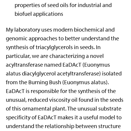
properties of seed oils for industrial and
biofuel applications
My laboratory uses modern biochemical and
genomic approaches to better understand the
synthesis of triacylglycerols in seeds. In
particular, we are characterizing a novel
acyltransferase named EaDAcT (Euonymus
alatus diacylglycerol acetyltransferase) isolated
from the Burning Bush (Euonymus alatus).
EaDAcT is responsible for the synthesis of the
unusual, reduced viscosity oil found in the seeds
of this ornamental plant. The unusual substrate
specificity of EaDAcT makes it a useful model to
understand the relationship between structure