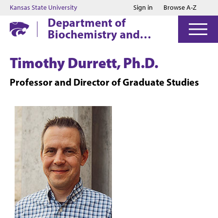
Jump to main content
Jump to footer
Kansas State University
Sign in
Browse A-Z
Department of
Biochemistry and
Molecular Biophysics
Timothy Durrett, Ph.D.
Professor and Director of Graduate Studies