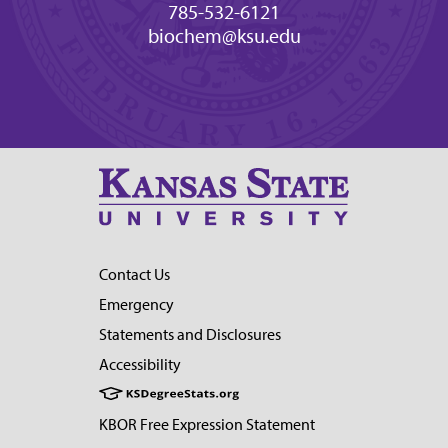
785-532-6121
biochem@ksu.edu
Contact Us
Emergency
Statements and Disclosures
Accessibility
KBOR Free Expression Statement