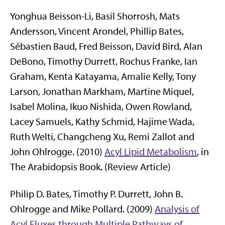
Yonghua Beisson-Li, Basil Shorrosh, Mats
Andersson, Vincent Arondel, Phillip Bates,
Sébastien Baud, Fred Beisson, David Bird, Alan
DeBono, Timothy Durrett, Rochus Franke, Ian
Graham, Kenta Katayama, Amalie Kelly, Tony
Larson, Jonathan Markham, Martine Miquel,
Isabel Molina, Ikuo Nishida, Owen Rowland,
Lacey Samuels, Kathy Schmid, Hajime Wada,
Ruth Welti, Changcheng Xu, Remi Zallot and
John Ohlrogge. (2010)
Acyl Lipid Metabolism
, in
The Arabidopsis Book. (Review Article)
Philip D. Bates, Timothy P. Durrett, John B.
Ohlrogge and Mike Pollard. (2009)
Analysis of
Acyl Fluxes through Multiple Pathways of