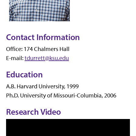
Contact Information
Office: 174 Chalmers Hall
E-mail:
tdurrett@ksu.edu
Education
A.B. Harvard University, 1999
Ph.D. University of Missouri-Columbia, 2006
Research Video