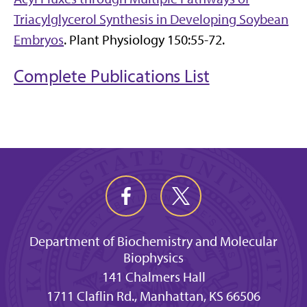
Triacylglycerol Synthesis in Developing Soybean
Embryos
. Plant Physiology 150:55-72.
Complete Publications List
Department of Biochemistry and Molecular
Biophysics
141 Chalmers Hall
1711 Claflin Rd., Manhattan, KS 66506