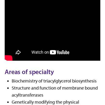
Areas of specialty
Biochemistry of triacylglycerol biosynthesis
Structure and function of membrane bound
acyltransferases
Genetically modifying the physical