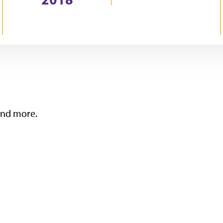
 and more.