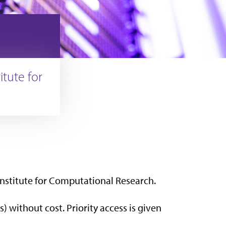
tute for
Institute for Computational Research.
) without cost. Priority access is given