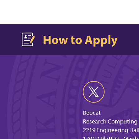
How to Apply
Beocat
Research Computing a
2219 Engineering Hal
1701D Platt St., Manh