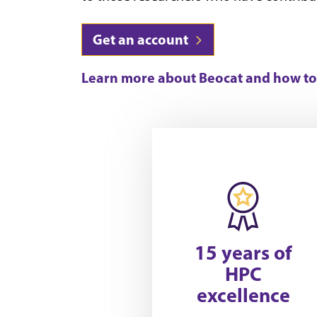
Get an account
Learn more about Beocat and how to 
15 years of
HPC
excellence