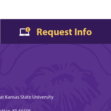
Request Info
t Kansas State University
l
attan, KS 66506