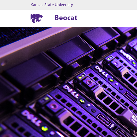
Kansas State University
Beocat