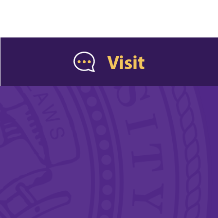
Visit