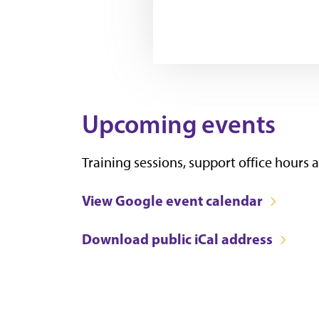
Upcoming events
Training sessions, support office hours
View Google event calendar
Download public iCal address