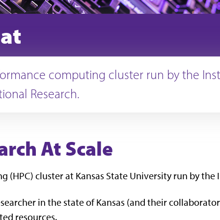
at
ormance computing cluster run by the Insti
ional Research.
rch At Scale
(HPC) cluster at Kansas State University run by the 
searcher in the state of Kansas (and their collaborators
ted resources.