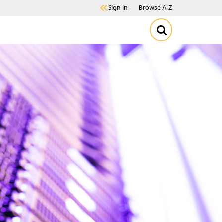
Sign in
Browse A-Z