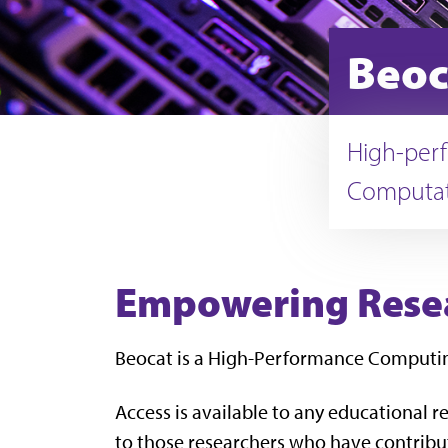
Beoc
High-perf
Computat
Empowering Resea
Beocat is a High-Performance Computing 
Access is available to any educational re
to those researchers who have contribu