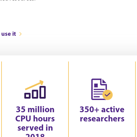
use it
35 million
350+ active
CPU hours
researchers
served in
2018