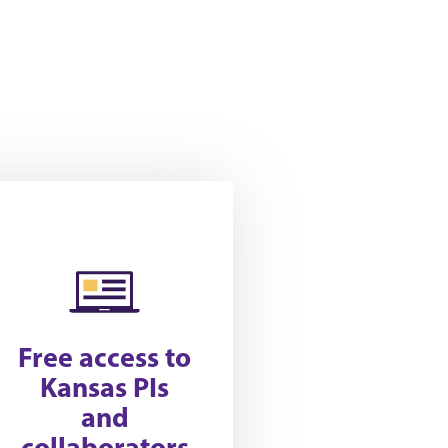
Free access to
Kansas PIs
and
collaborators