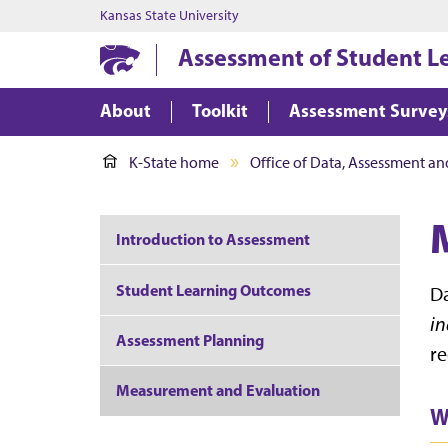
Kansas State University
Assessment of Student L
About
Toolkit
Assessment Survey
K-State home
Office of Data, Assessment an
Introduction to Assessment
Student Learning Outcomes
Da
in
Assessment Planning
re
Measurement and Evaluation
W