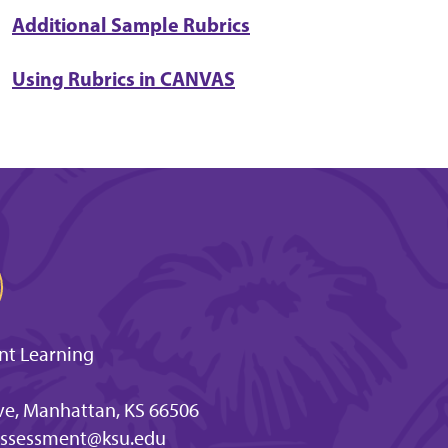
Additional Sample Rubrics
Using Rubrics in CANVAS
nt Learning
e, Manhattan, KS 66506
ssessment@ksu.edu