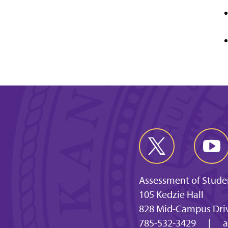
Assessment of Stude
105 Kedzie Hall
828 Mid-Campus Driv
785-532-3429
|
a