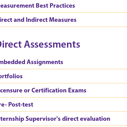
easurement Best Practices
irect and Indirect Measures
irect Assessments
mbedded Assignments
ortfolios
icensure or Certification Exams
re- Post-test
nternship Supervisor's direct evaluation