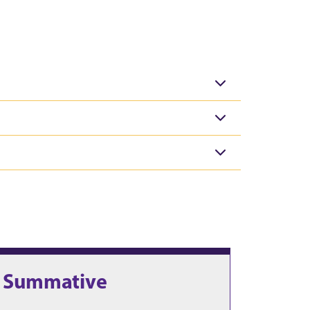
. Summative