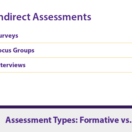
ndirect Assessments
urveys
ocus Groups
nterviews
Assessment Types: Formative vs