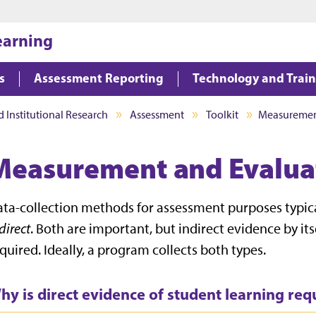
Jump to main content
Jump to footer
earning
s
Assessment Reporting
Technology and Trai
d Institutional Research
Assessment
Toolkit
Measuremen
Measurement and Evalua
ta-collection methods for assessment purposes typical
direct
. Both are important, but indirect evidence by itse
quired. Ideally, a program collects both types.
hy is direct evidence of student learning re