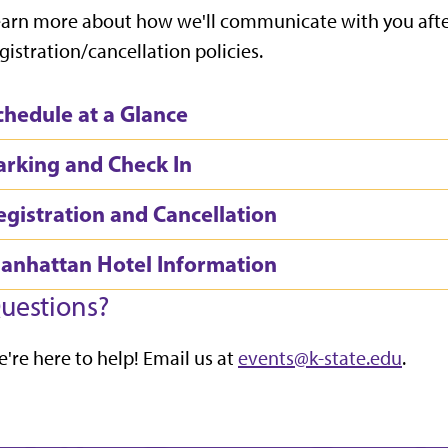
arn more about how we'll communicate with you after
gistration/cancellation policies.
chedule at a Glance
arking and Check In
egistration and Cancellation
anhattan Hotel Information
uestions?
're here to help! Email us at
events@k-state.edu
.