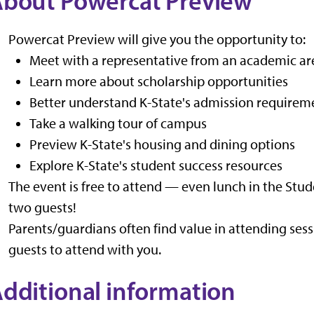
bout Powercat Preview
Powercat Preview will give you the opportunity to:
Meet with a representative from an academic are
Learn more about scholarship opportunities
Better understand K-State's admission requirem
Take a walking tour of campus
Preview K-State's housing and dining options
Explore K-State's student success resources
The event is free to attend — even lunch in the Stud
two guests!
Parents/guardians often find value in attending sess
guests to attend with you.
dditional information