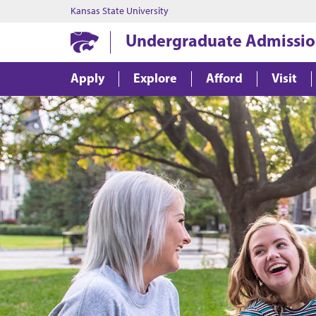
Kansas State University
Undergraduate Admissio
Apply
Explore
Afford
Visit