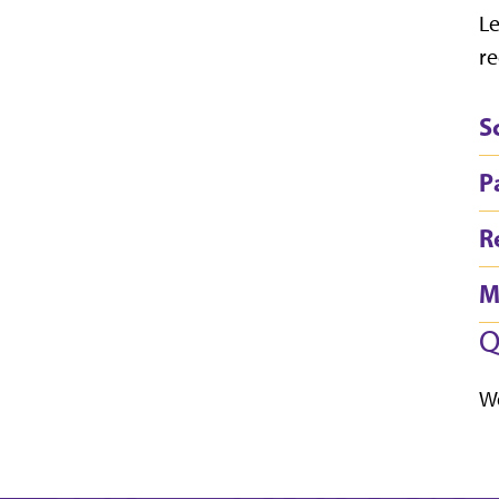
Le
re
S
P
R
M
Q
We