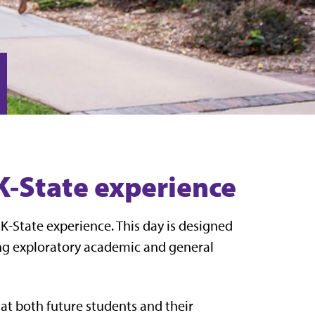
 K-State experience
K-State experience. This day is designed
ing exploratory academic and general
that both future students and their