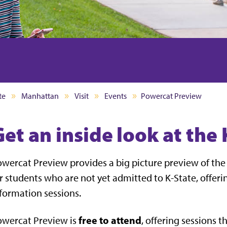
te
Manhattan
Visit
Events
Powercat Preview
Get an inside look at the
wercat Preview provides a big picture preview of the 
r students who are not yet admitted to K-State, offer
formation sessions.
free to attend
owercat Preview is
, offering sessions 