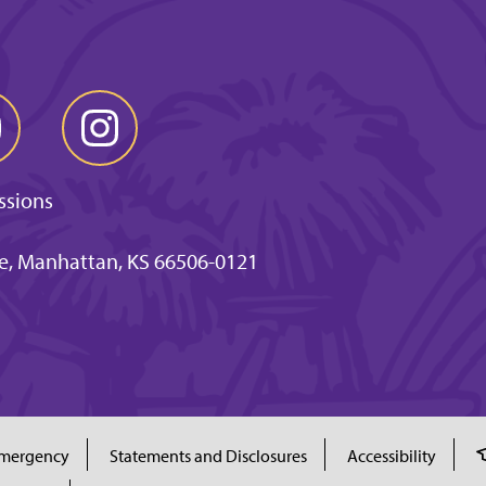
ssions
ve, Manhattan, KS 66506-0121
mergency
Statements and Disclosures
Accessibility