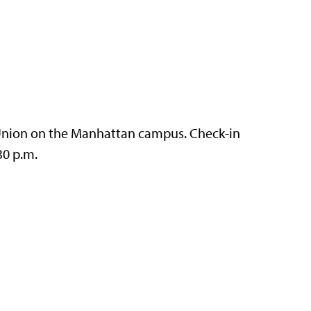
t Union on the Manhattan campus. Check-in
30 p.m.