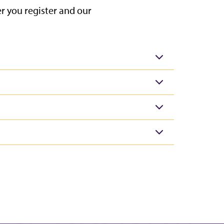
 you register and our