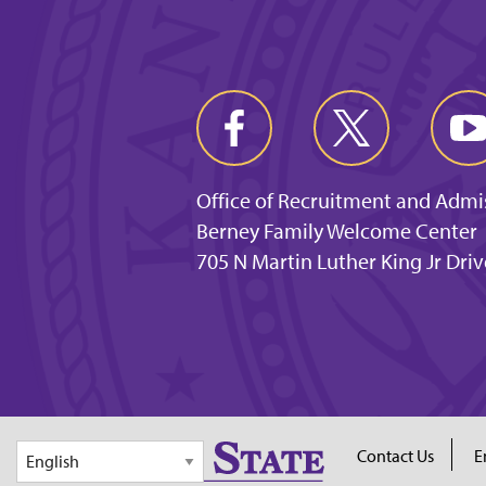
Office of Recruitment and Admi
Berney Family Welcome Center
705 N Martin Luther King Jr Dri
Contact Us
E