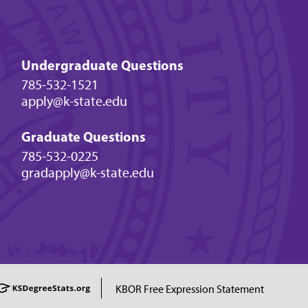
Undergraduate Questions
785-532-1521
apply@k-state.edu
Graduate Questions
785-532-0225
gradapply@k-state.edu
KBOR Free Expression Statement