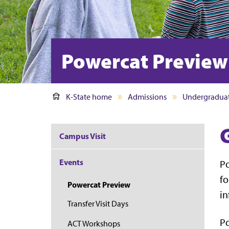
Powercat Preview
K-State home
Admissions
Undergradua
Campus Visit
Events
Po
fo
Powercat Preview
in
Transfer Visit Days
P
ACT Workshops