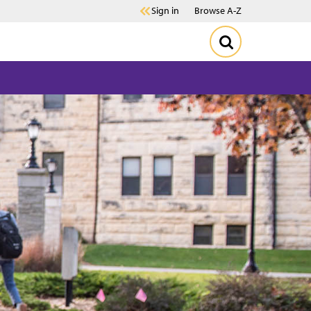
Sign in
Browse A-Z