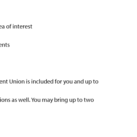
a of interest
ents
ent Union is included for you and up to
ions as well. You may bring up to two