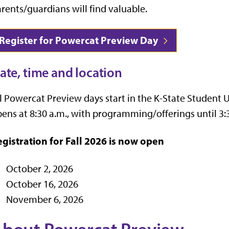
rents/guardians will find valuable.
Register for Powercat Preview Day
ate, time and location
l Powercat Preview days start in the K-State Studen
ens at 8:30 a.m., with programming/offerings until 3:
gistration for Fall 2026 is now open
October 2, 2026
October 16, 2026
November 6, 2026