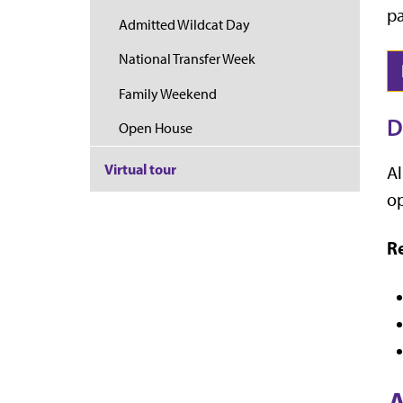
pa
Admitted Wildcat Day
National Transfer Week
Family Weekend
D
Open House
Virtual tour
Al
op
Re