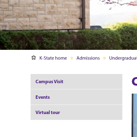
K-State home
Admissions
Undergradua
Campus Visit
Events
Virtual tour