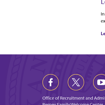
L
In
ex
L
Office of Recruitment and Admi
Berney Family Welcome Center