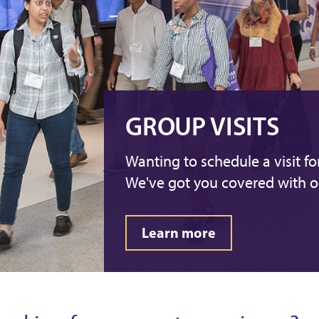
GROUP VISITS
Wanting to schedule a visit f
We've got you covered with ou
Learn more