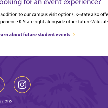
ooking for an event experience?
 addition to our campus visit options, K-State also off
perience K-State right alongside other future Wildcats
earn about future student events
ssions