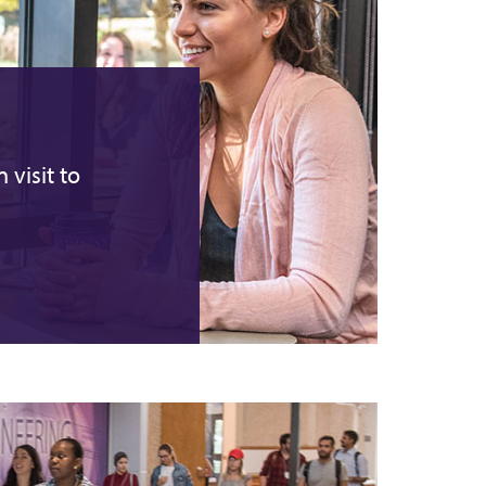
 visit to