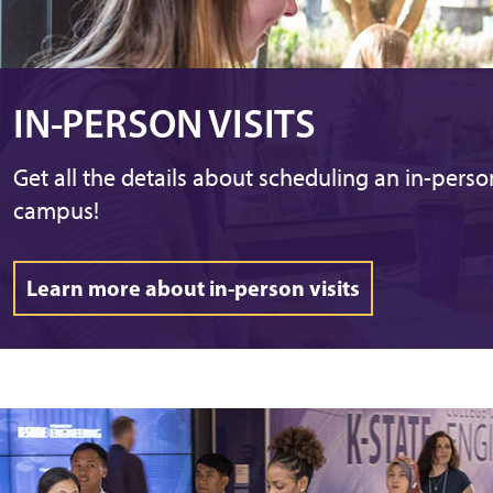
IN-PERSON VISITS
Get all the details about scheduling an in-person
campus!
Learn more about in-person visits