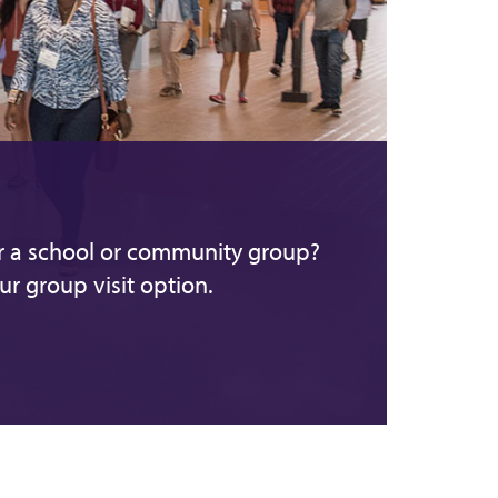
or a school or community group?
r group visit option.