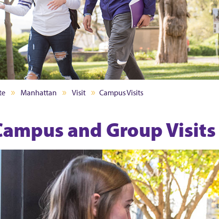
te
Manhattan
Visit
Campus Visits
Campus and Group Visits