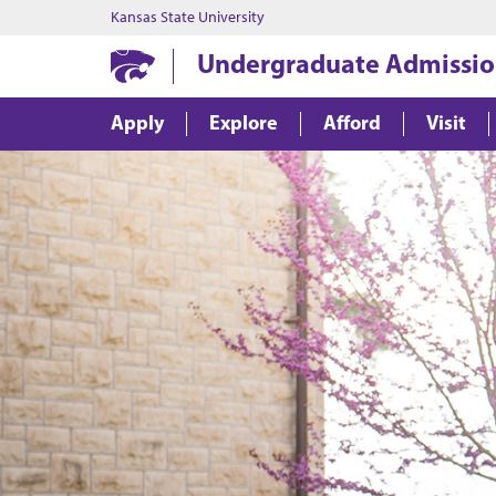
Kansas State University
Undergraduate Admissio
Apply
Explore
Afford
Visit