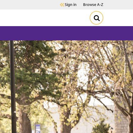
Sign in
Browse A-Z