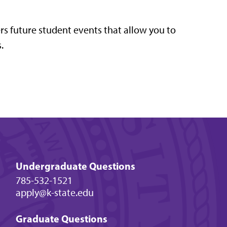
ers future student events that allow you to
.
Undergraduate Questions
785-532-1521
apply@k-state.edu
Graduate Questions