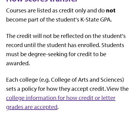
not
Courses are listed as credit only and do
become part of the student's K-State GPA.
The credit will not be reflected on the student's
record until the student has enrolled. Students
must be degree-seeking for credit to be
awarded.
Each college (e.g. College of Arts and Sciences)
sets a policy for how they accept credit. View the
college information for how credit or letter
grades are accepted
.