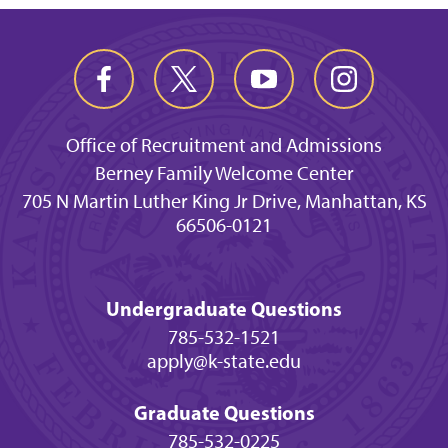
Office of Recruitment and Admissions
Berney Family Welcome Center
705 N Martin Luther King Jr Drive, Manhattan, KS
66506-0121
Undergraduate Questions
785-532-1521
apply@k-state.edu
Graduate Questions
785-532-0225