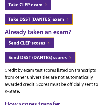
Take CLEP exam
Take DSST (DANTES) exam
Already taken an exam?
Send CLEP scores
Send DSST (DANTES) scores
Credit by exam test scores listed on transcripts
from other universities are not automatically
awarded credit. Scores must be officially sent to
K-State.
How scores transfer