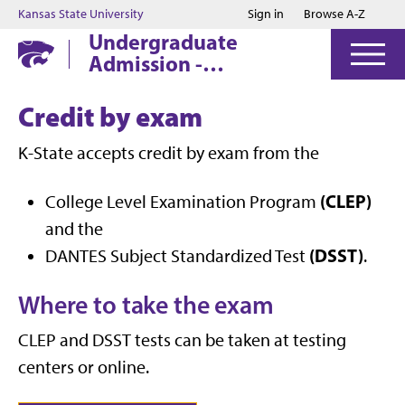
Jump to main content
Jump to footer
Kansas State University
Sign in
Browse A-Z
Undergraduate
Admission -
Manhattan
Credit by exam
K-State accepts credit by exam from the
(CLEP)
College Level Examination Program
and the
(DSST)
DANTES Subject Standardized Test
.
Where to take the exam
CLEP and DSST tests can be taken at testing
centers or online.