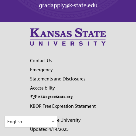
gradapply@k-state.edu
Contact Us
Emergency
Statements and Disclosures
Accessibility
KBOR Free Expression Statement
© Kansas State University
Updated 4/14/2025