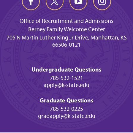
Office of Recruitment and Admissions
Berney Family Welcome Center
705 N Martin Luther King Jr Drive, Manhattan, KS
66506-0121
Undergraduate Questions
785-532-1521
apply@k-state.edu
Graduate Questions
785-532-0225
gradapply@k-state.edu