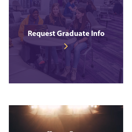
Request Graduate Info