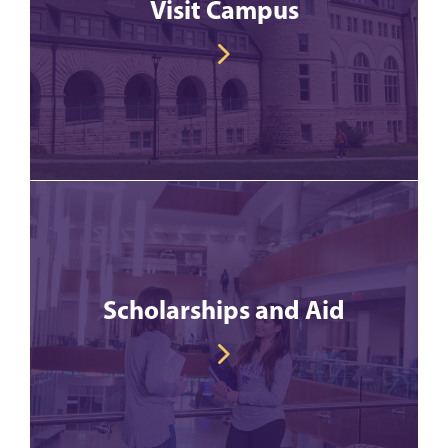
Visit Campus
Scholarships and Aid