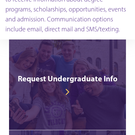
programs, scholarships, opportunities, events
and admission. Communication options
include email, direct mail and SMS/texting.
Request Undergraduate Info