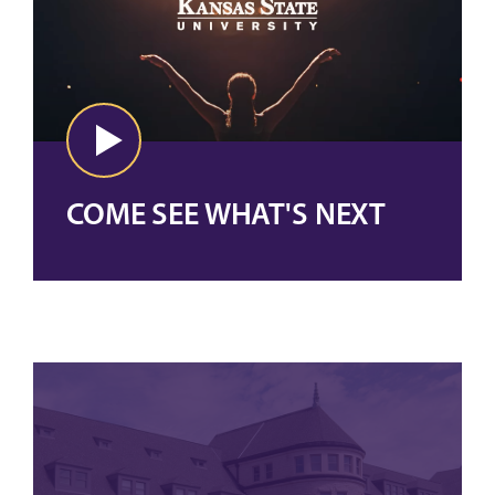
COME SEE WHAT'S NEXT