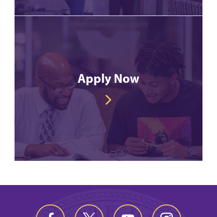
Apply Now