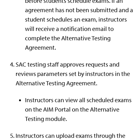
before students schedule exams. If an
agreement has not been submitted and a
student schedules an exam, instructors
will receive a notification email to
complete the Alternative Testing
Agreement.
SAC testing staff approves requests and
reviews parameters set by instructors in the
Alternative Testing Agreement.
Instructors can view all scheduled exams
on the AIM Portal on the Alternative
Testing module.
Instructors can upload exams through the