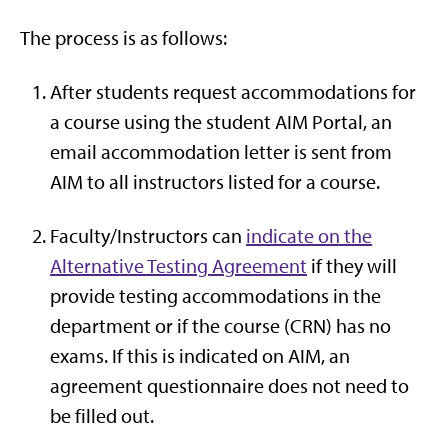
The process is as follows:
After students request accommodations for
a course using the student AIM Portal, an
email accommodation letter is sent from
AIM to all instructors listed for a course.
Faculty/Instructors can
indicate on the
Alternative Testing Agreement
if they will
provide testing accommodations in the
department or if the course (CRN) has no
exams. If this is indicated on AIM, an
agreement questionnaire does not need to
be filled out.