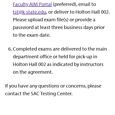
Faculty AIM Portal
(preferred), email to
tst@k-state.edu
, or deliver to Holton Hall 002.
Please upload exam file(s) or provide a
password at least three business days prior
to the exam date.
Completed exams are delivered to the main
department office or held for pick-up in
Holton Hall 002 as indicated by instructors
on the agreement.
If you have any questions or concerns, please
contact the SAC Testing Center.