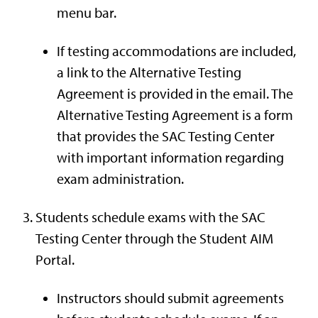
menu bar.
If testing accommodations are included,
a link to the Alternative Testing
Agreement is provided in the email. The
Alternative Testing Agreement is a form
that provides the SAC Testing Center
with important information regarding
exam administration.
Students schedule exams with the SAC
Testing Center through the Student AIM
Portal.
Instructors should submit agreements