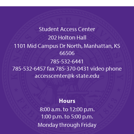
Student Access Center
202 Holton Hall
1101 Mid Campus Dr North, Manhattan, KS
66506
785-532-6441
785-532-6457 fax
785-370-0431 video phone
accesscenter@k-state.edu
Hours
8:00 a.m. to 12:00 p.m.
1:00 p.m. to 5:00 p.m.
Monday through Friday