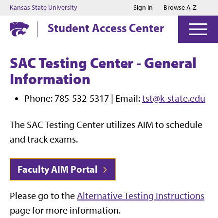
Jump to main content
Jump to footer
Kansas State University
Sign in
Browse A-Z
Student Access Center
SAC Testing Center - General
Information
Phone: 785-532-5317 | Email:
tst@k-state.edu
The SAC Testing Center utilizes AIM to schedule
and track exams.
Faculty AIM Portal
Please go to the
Alternative Testing Instructions
page for more information.