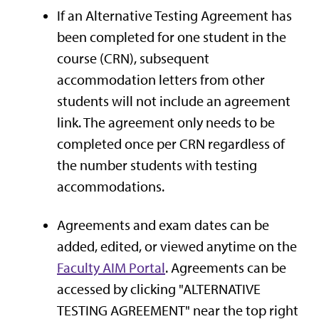
If an Alternative Testing Agreement has
been completed for one student in the
course (CRN), subsequent
accommodation letters from other
students will not include an agreement
link. The agreement only needs to be
completed once per CRN regardless of
the number students with testing
accommodations.
Agreements and exam dates can be
added, edited, or viewed anytime on the
Faculty AIM Portal
. Agreements can be
accessed by clicking "ALTERNATIVE
TESTING AGREEMENT" near the top right