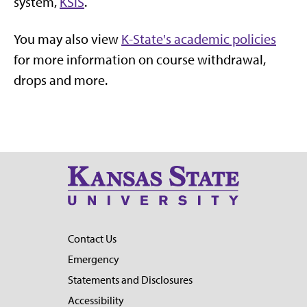
system,
KSIS
.
You may also view
K-State's academic policies
for more information on course withdrawal,
drops and more.
Contact Us
Emergency
Statements and Disclosures
Accessibility