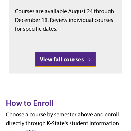
Courses are available August 24 through
December 18. Review individual courses
for specific dates.
View fall courses
How to Enroll
Choose a course by semester above and enroll
directly through K-State's student information