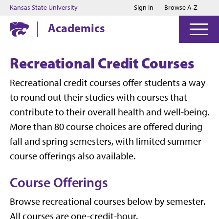
Jump to main content
Jump to footer
Kansas State University
Sign in
Browse A-Z
Academics
Recreational Credit Courses
Recreational credit courses offer students a way
to round out their studies with courses that
contribute to their overall health and well-being.
More than 80 course choices are offered during
fall and spring semesters, with limited summer
course offerings also available.
Course Offerings
Browse recreational courses below by semester.
All courses are one-credit-hour.