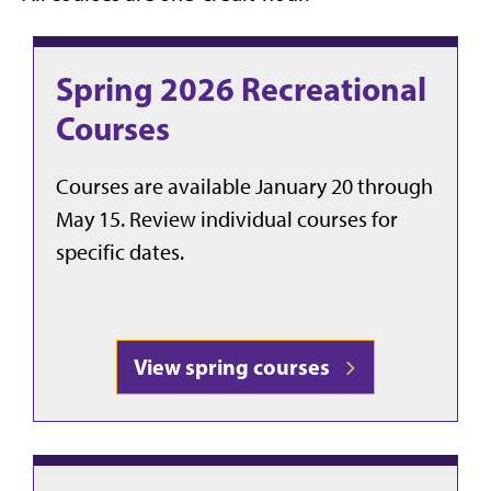
Spring 2026 Recreational
Courses
Courses are available January 20 through
May 15. Review individual courses for
specific dates.
View spring courses