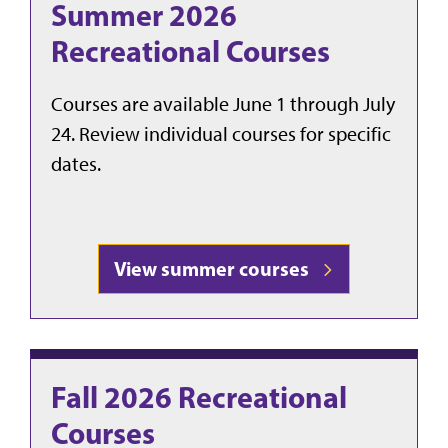
Summer 2026
Recreational Courses
Courses are available June 1 through July
24. Review individual courses for specific
dates.
View summer courses
Fall 2026 Recreational
Courses