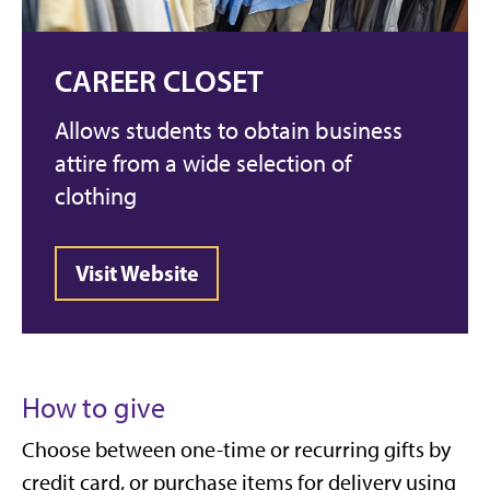
CAREER CLOSET
Allows students to obtain business
attire from a wide selection of
clothing
Visit Website
How to give
Choose between one-time or recurring gifts by
credit card, or purchase items for delivery using