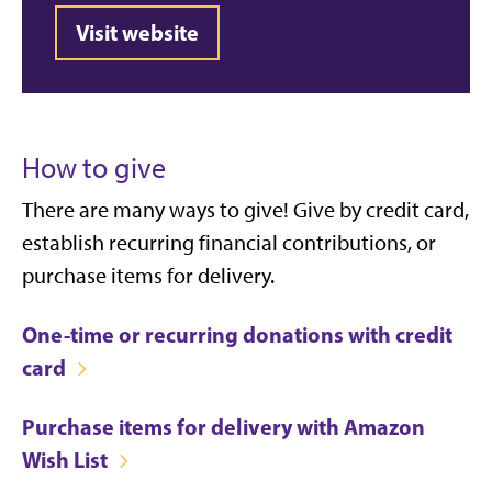
Visit website
How to give
There are many ways to give! Give by credit card,
establish recurring financial contributions, or
purchase items for delivery.
One-time or recurring donations with credit
card
Purchase items for delivery with Amazon
Wish List