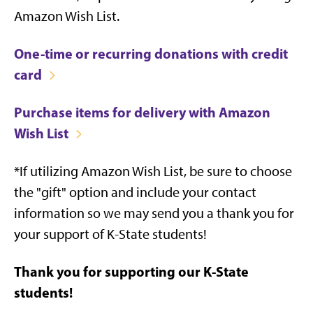
Amazon Wish List.
One-time or recurring donations with credit
card
Purchase items for delivery with Amazon
Wish List
*If utilizing Amazon Wish List, be sure to choose
the "gift" option and include your contact
information so we may send you a thank you for
your support of K-State students!
Thank you for supporting our K-State
students!