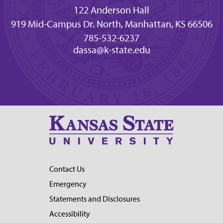
122 Anderson Hall
919 Mid-Campus Dr. North, Manhattan, KS 66506
785-532-6237
dassa@k-state.edu
Contact Us
Emergency
Statements and Disclosures
Accessibility