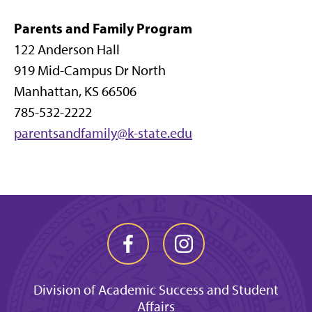
Parents and Family Program
122 Anderson Hall
919 Mid-Campus Dr North
Manhattan, KS 66506
785-532-2222
parentsandfamily@k-state.edu
Division of Academic Success and Student
Affairs