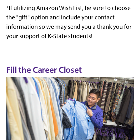
*If utilizing Amazon Wish List, be sure to choose
the "gift" option and include your contact
information so we may send you a thank you for
your support of K-State students!
Fill the Career Closet