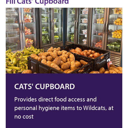
Fill Cats' Cupboard
CATS' CUPBOARD
Provides direct food access and
personal hygiene items to Wildcats, at
no cost