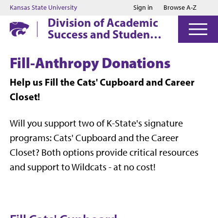
Jump to main content
Jump to footer
Kansas State University
Sign in
Browse A-Z
Division of Academic
Success and Student
Affairs
Fill-Anthropy Donations
Help us Fill the Cats' Cupboard and Career
Closet!
Will you support two of K-State's signature
programs: Cats' Cupboard and the Career
Closet? Both options provide critical resources
and support to Wildcats - at no cost!