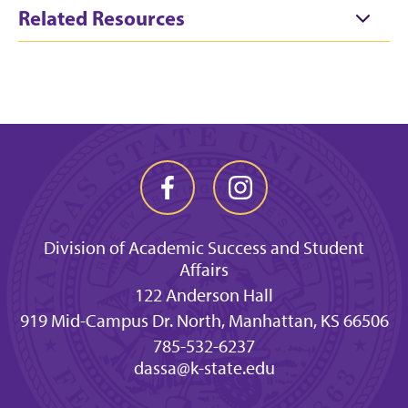
Related Resources
Division of Academic Success and Student
Affairs
122 Anderson Hall
919 Mid-Campus Dr. North, Manhattan, KS 66506
785-532-6237
dassa@k-state.edu