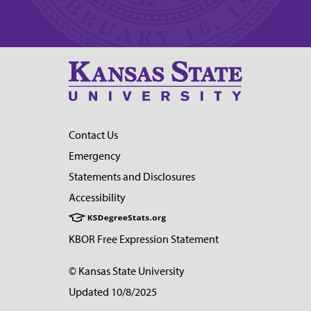
Contact Us
Emergency
Statements and Disclosures
Accessibility
KBOR Free Expression Statement
© Kansas State University
Updated 10/8/2025