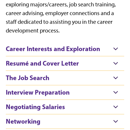
exploring majors/careers, job search training,
career advising, employer connections and a
staff dedicated to assisting you in the career
development process.
Career Interests and Exploration
Resumé and Cover Letter
The Job Search
Interview Preparation
Negotiating Salaries
Networking