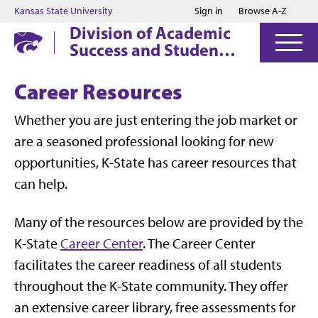
Jump to main content
Jump to footer
Kansas State University
Sign in
Browse A-Z
Division of Academic
Success and Student
Affairs
Career Resources
Whether you are just entering the job market or
are a seasoned professional looking for new
opportunities, K-State has career resources that
can help.
Many of the resources below are provided by the
K-State
Career Center
. The Career Center
facilitates the career readiness of all students
throughout the K-State community. They offer
an extensive career library, free assessments for