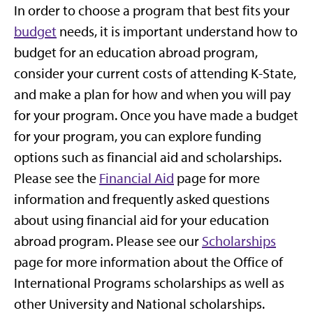
In order to choose a program that best fits your
budget
needs, it is important understand how to
budget for an education abroad program,
consider your current costs of attending K-State,
and make a plan for how and when you will pay
for your program. Once you have made a budget
for your program, you can explore funding
options such as financial aid and scholarships.
Please see the
Financial Aid
page for more
information and frequently asked questions
about using financial aid for your education
abroad program. Please see our
Scholarships
page for more information about the Office of
International Programs scholarships as well as
other University and National scholarships.