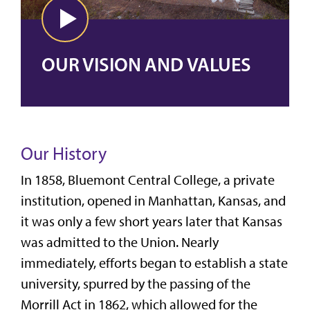
OUR VISION AND VALUES
Our History
In 1858, Bluemont Central College, a private
institution, opened in Manhattan, Kansas, and
it was only a few short years later that Kansas
was admitted to the Union. Nearly
immediately, efforts began to establish a state
university, spurred by the passing of the
Morrill Act in 1862,
which allowed for the