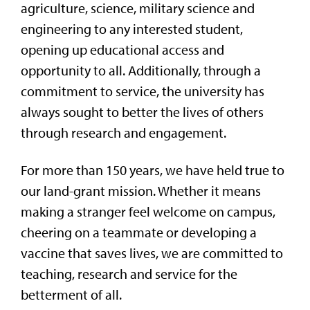
agriculture, science, military science and
engineering to any interested student,
opening up educational access and
opportunity to all. Additionally, through a
commitment to service, the university has
always sought to better the lives of others
through research and engagement.
For more than 150 years, we have held true to
our land-grant mission. Whether it means
making a stranger feel welcome on campus,
cheering on a teammate or developing a
vaccine that saves lives, we are committed to
teaching, research and service for the
betterment of all.