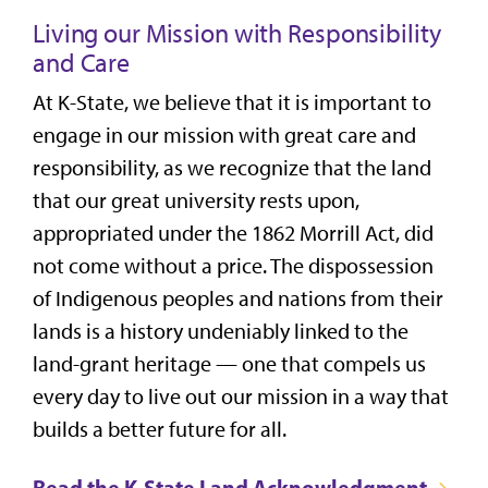
Living our Mission with Responsibility
and Care
At K-State, we believe that it is important to
engage in our mission with great care and
responsibility, as we recognize that the land
that our great university rests upon,
appropriated under the 1862 Morrill Act, did
not come without a price. The dispossession
of Indigenous peoples and nations from their
lands is a history undeniably linked to the
land-grant heritage — one that compels us
every day to live out our mission in a way that
builds a better future for all.
Read the K-State Land Acknowledgment