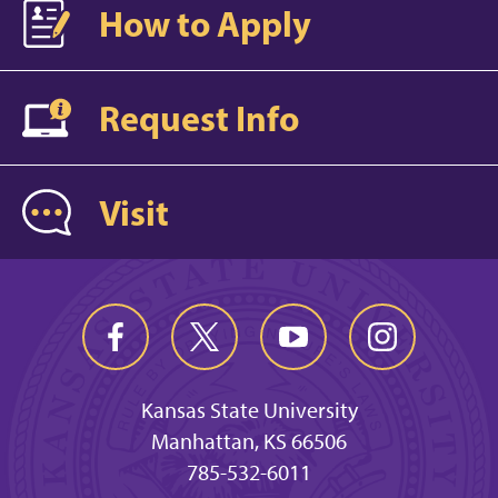
How to Apply
Request Info
Visit
Kansas State University
Manhattan, KS 66506
785-532-6011