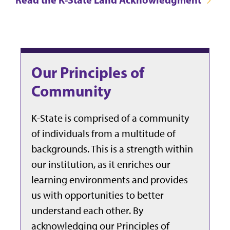
Our Principles of
Community
K-State is comprised of a community
of individuals from a multitude of
backgrounds. This is a strength within
our institution, as it enriches our
learning environments and provides
us with opportunities to better
understand each other. By
acknowledging our Principles of