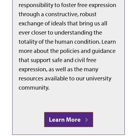
responsibility to foster free expression
through a constructive, robust
exchange of ideals that bring us all
ever closer to understanding the
totality of the human condition. Learn
more about the policies and guidance
that support safe and civil free
expression, as well as the many
resources available to our university
community.
Learn More