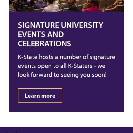
SIGNATURE UNIVERSITY
EVENTS AND
CELEBRATIONS
K-State hosts a number of signature
events open to all K-Staters - we
look forward to seeing you soon!
Learn more