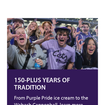
150-PLUS YEARS OF
TRADITION
From Purple Pride ice cream to the
Wabash Cannonball, learn more