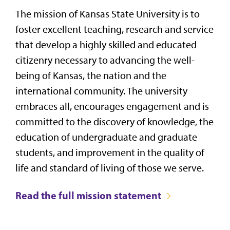
The mission of Kansas State University is to
foster excellent teaching, research and service
that develop a highly skilled and educated
citizenry necessary to advancing the well-
being of Kansas, the nation and the
international community. The university
embraces all, encourages engagement and is
committed to the discovery of knowledge, the
education of undergraduate and graduate
students, and improvement in the quality of
life and standard of living of those we serve.
Read the full mission statement