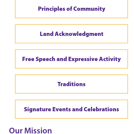
Principles of Community
Land Acknowledgment
Free Speech and Expressive Activity
Traditions
Signature Events and Celebrations
Our Mission