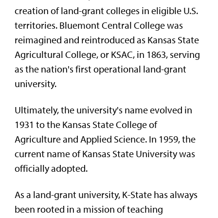
creation of land-grant colleges in eligible U.S.
territories.
Bluemont Central College was
reimagined and reintroduced as Kansas State
Agricultural College, or KSAC, in 1863, serving
as the nation's first operational land-grant
university.
Ultimately, the university's name evolved in
1931 to the
Kansas State College of
Agriculture and Applied Science. In 1959, the
current name of Kansas State University was
officially adopted.
As a land-grant university, K-State has always
been rooted in a mission of teaching