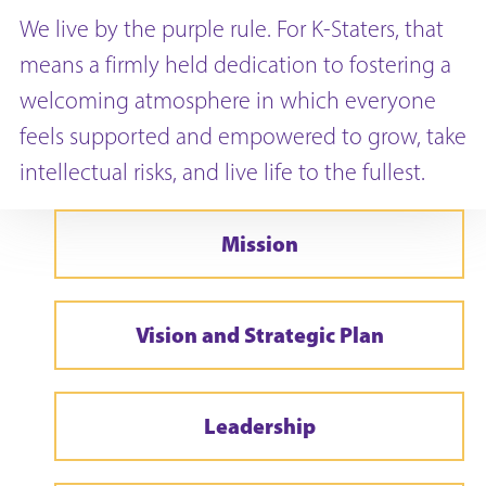
We live by the purple rule. For K-Staters, that
means a firmly held dedication to fostering a
welcoming atmosphere in which everyone
feels supported and empowered to grow, take
intellectual risks, and live life to the fullest.
Mission
Vision and Strategic Plan
Leadership