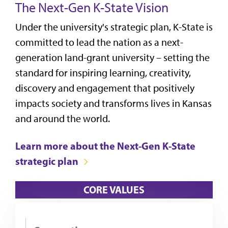
The Next-Gen K-State Vision
Under the university's strategic plan, K-State is
committed to lead the nation as a next-
generation land-grant university – setting the
standard for inspiring learning, creativity,
discovery and engagement that positively
impacts society and transforms lives in Kansas
and around the world.
Learn more about the Next-Gen K-State
strategic plan
CORE VALUES