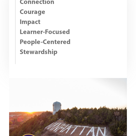
Connection
Courage
Impact
Learner-Focused
People-Centered
Stewardship