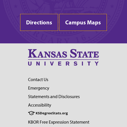
Directions
Campus Maps
Contact Us
Emergency
Statements and Disclosures
Accessibility
KBOR Free Expression Statement