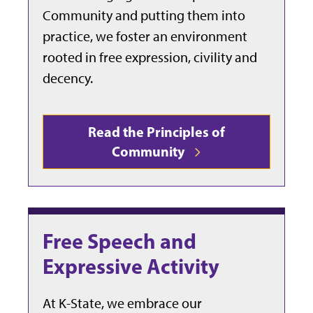
Community and putting them into
practice, we foster an environment
rooted in free expression, civility and
decency.
Read the Principles of
Community
Free Speech and
Expressive Activity
At K-State, we embrace our