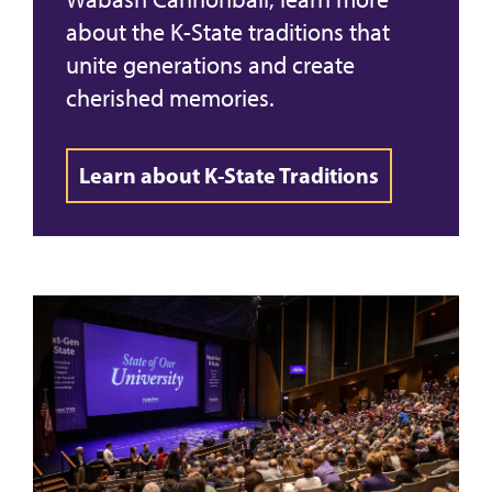
about the K-State traditions that
unite generations and create
cherished memories.
Learn about K-State Traditions