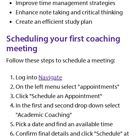
Improve time management strategies
Enhance note taking and critical thinking
Create an efficient study plan
Scheduling your first coaching
meeting
Follow these steps to schedule a meeting:
Log into
Navigate
On the left menu select "appointments"
Click "Schedule an Appointment"
In the first and second drop down select
"Academic Coaching"
Pick a date and find an available time
Confirm final details and click "Schedule" at