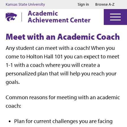
Jump to main content
Jump to footer
Kansas State University
Sign in
Browse A-Z
Academic
Achievement Center
Meet with an Academic Coach
Any student can meet with a coach! When you
come to Holton Hall 101 you can expect to meet
1-1 with a coach where you will create a
personalized plan that will help you reach your
goals.
Common reasons for meeting with an academic
coach:
Plan for current challenges you are facing