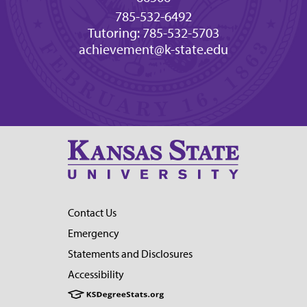
785-532-6492
Tutoring: 785-532-5703
achievement@k-state.edu
Contact Us
Emergency
Statements and Disclosures
Accessibility