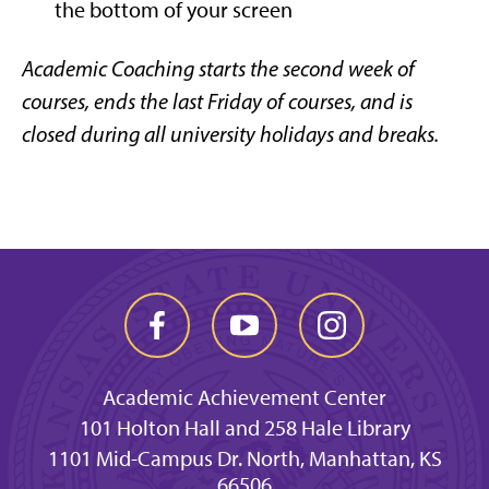
the bottom of your screen
Academic Coaching starts the second week of
courses, ends the last Friday of courses,
and is
closed during all university holidays and breaks.
Academic Achievement Center
101 Holton Hall and 258 Hale Library
1101 Mid-Campus Dr. North, Manhattan, KS
66506