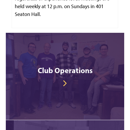
held weekly at 12 p.m. on Sundays in 401
Seaton Hall.
Club Operations