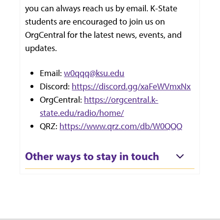
you can always reach us by email. K-State
students are encouraged to join us on
OrgCentral for the latest news, events, and
updates.
Email:
w0qqq@ksu.edu
Discord:
https://discord.gg/xaFeWVmxNx
OrgCentral:
https://orgcentral.k-
state.edu/radio/home/
QRZ:
https://www.qrz.com/db/W0QQQ
Other ways to stay in touch