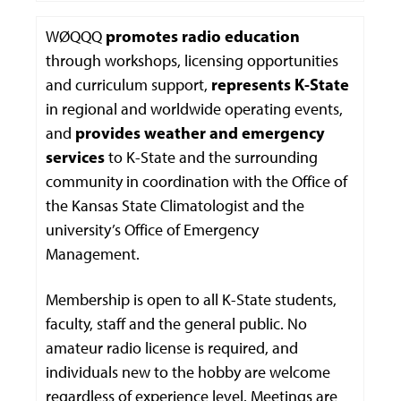
WØQQQ
promotes radio education
through workshops, licensing opportunities
and curriculum support,
represents K-State
in regional and worldwide operating events,
and
provides weather and emergency
services
to K-State and the surrounding
community in coordination with the Office of
the Kansas State Climatologist and the
university’s Office of Emergency
Management.
Membership is open to all K-State students,
faculty, staff and the general public. No
amateur radio license is required, and
individuals new to the hobby are welcome
regardless of experience level. Meetings are