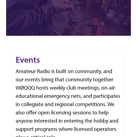
Events
Amateur Radio is built on community, and
our events bring that community together.
WØQQQ hosts weekly club meetings, on-air
educational emergency nets, and participates
in collegiate and regional competitions. We
also offer open licensing sessions to help
anyone interested in entering the hobby and
support programs where licensed operators