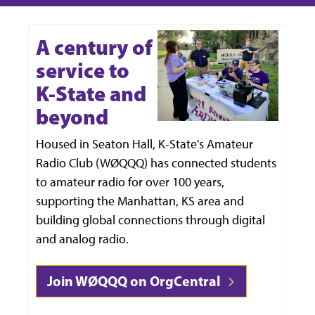
A century of
service to
K-State and
beyond
Housed in Seaton Hall, K-State's Amateur
Radio Club (WØQQQ) has connected students
to amateur radio for over 100 years,
supporting the Manhattan, KS area and
building global connections through digital
and analog radio.
Join WØQQQ on OrgCentral