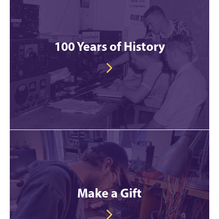
100 Years of History
Make a Gift