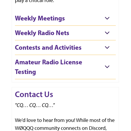
play a critical role.
Weekly Meetings
Weekly Radio Nets
Contests and Activities
Amateur Radio License
Testing
Contact Us
"CQ… CQ… CQ…"
We’d love to hear from you! While most of the
WØQQQ community connects on Discord,