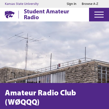
Jump to main content
Jump to footer
Kansas State University
Sign in
Browse A-Z
Student Amateur
Radio
Amateur Radio Club
(WØQQQ)