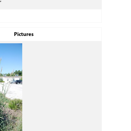
”
Pictures