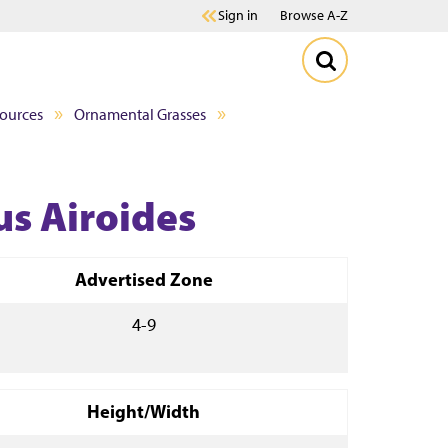
Sign in
Browse A-Z
sources
Ornamental Grasses
us Airoides
Advertised Zone
4-9
Height/Width