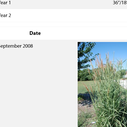
Year 1
36”/18
Year 2
Date
September 2008