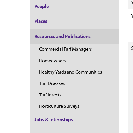
People
Places
Resources and Publications
Commercial Turf Managers
Homeowners
Healthy Yards and Communities
Turf Diseases
Turf Insects
Horticulture Surveys
Jobs & Internships