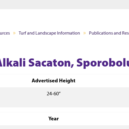
Jump to main content
Jump to footer
urces
Turf and Landscape Information
Publications and Re
Alkali Sacaton, Sporobol
Advertised Height
24-60”
Year