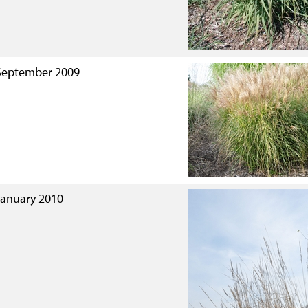
September 2009
January 2010