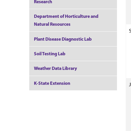
Research
Department of Horticulture and
Natural Resources
Plant Disease Diagnostic Lab
Soil Testing Lab
Weather Data Library
K-State Extension