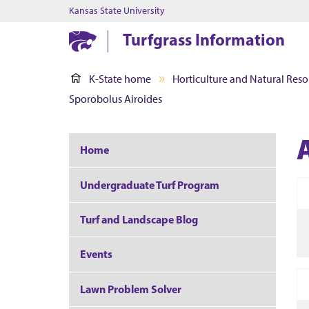
Kansas State University
Turfgrass Information
K-State home
Horticulture and Natural Reso
Sporobolus Airoides
Home
Undergraduate Turf Program
Turf and Landscape Blog
Events
Lawn Problem Solver