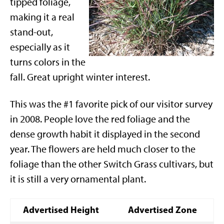
tipped foliage,
making it a real
stand-out,
especially as it
turns colors in the
fall. Great upright winter interest.
This was the #1 favorite pick of our visitor survey
in 2008. People love the red foliage and the
dense growth habit it displayed in the second
year. The flowers are held much closer to the
foliage than the other Switch Grass cultivars, but
it is still a very ornamental plant.
Advertised Height
Advertised Zone