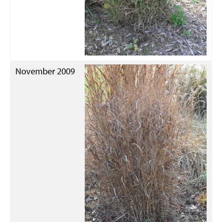
November 2009