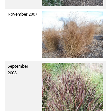
November 2007
September
2008