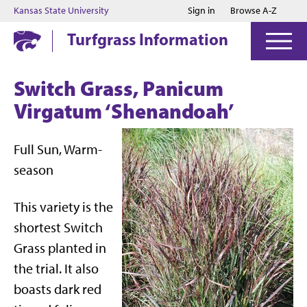
Jump to main content
Jump to footer
Kansas State University
Sign in
Browse A-Z
Turfgrass Information
Switch Grass, Panicum
Virgatum ‘Shenandoah’
Full Sun, Warm-
season
This variety is the
shortest Switch
Grass planted in
the trial. It also
boasts dark red