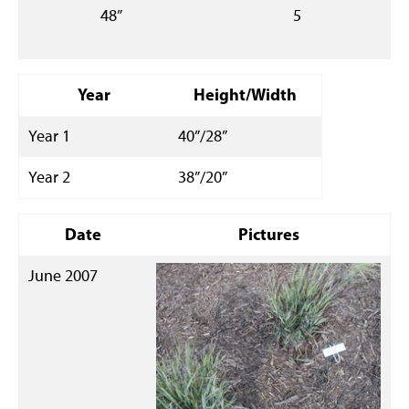
48”
5
Year
Height/Width
Year 1
40”/28”
Year 2
38”/20”
Date
Pictures
June 2007