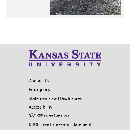
Contact Us
Emergency
Statements and Disclosures
Accessibility
KBOR Free Expression Statement