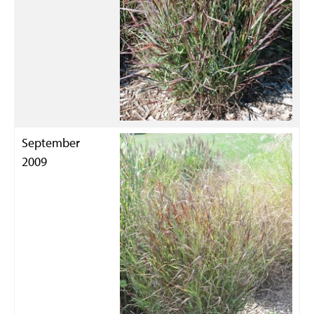
September
2009