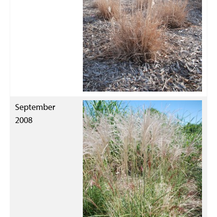
September
2008