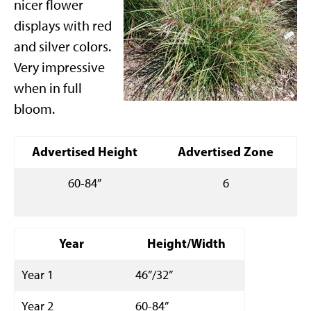
nicer flower
displays with red
and silver colors.
Very impressive
when in full
bloom.
Advertised Height
Advertised Zone
60-84”
6
Year
Height/Width
Year 1
46”/32”
Year 2
60-84”