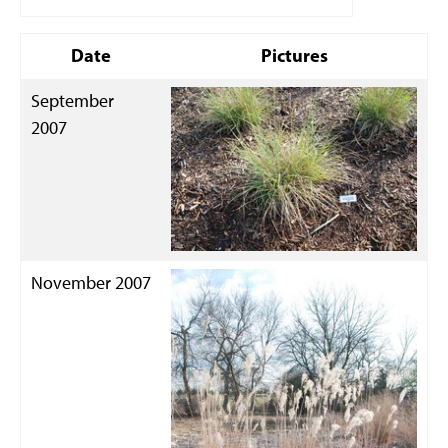
Date
Pictures
September
2007
November 2007