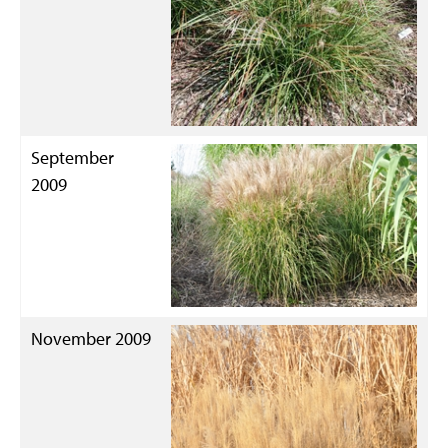
September
2009
November 2009