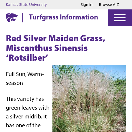
Jump to main content
Jump to footer
Kansas State University
Sign in
Browse A-Z
Turfgrass Information
Red Silver Maiden Grass,
Miscanthus Sinensis
‘Rotsilber’
Full Sun, Warm-
season
This variety has
green leaves with
a silver midrib. It
has one of the