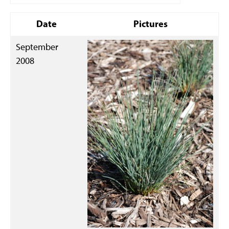
Date
Pictures
September
2008