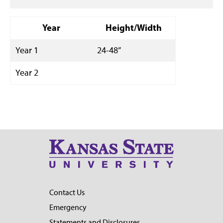
Year
Height/Width
Year 1
24-48”
Year 2
Contact Us
Emergency
Statements and Disclosures