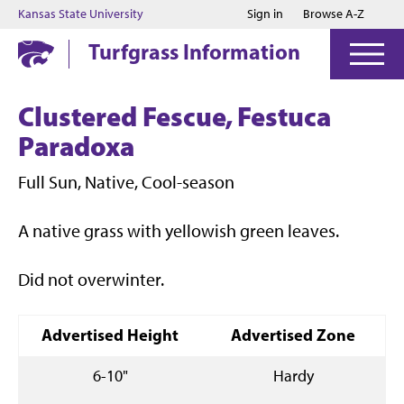
Jump to main content
Jump to footer
Kansas State University
Sign in
Browse A-Z
Turfgrass Information
Clustered Fescue, Festuca
Paradoxa
Full Sun, Native, Cool-season
A native grass with yellowish green leaves.
Did not overwinter.
Advertised Height
Advertised Zone
6-10"
Hardy