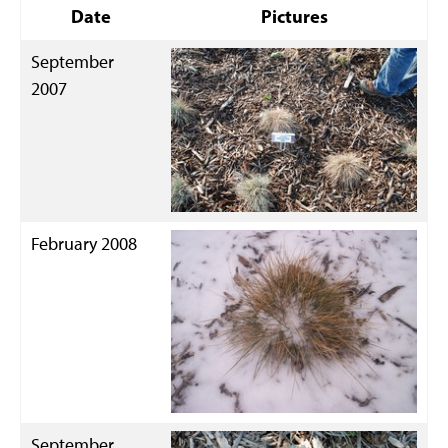
Date
Pictures
September
2007
February 2008
September