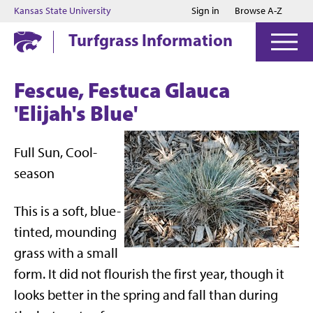
Jump to main content
Jump to footer
Kansas State University
Sign in
Browse A-Z
Turfgrass Information
Fescue, Festuca Glauca
'Elijah's Blue'
Full Sun, Cool-
season
This is a soft, blue-
tinted, mounding
grass with a small
form. It did not flourish the first year, though it
looks better in the spring and fall than during