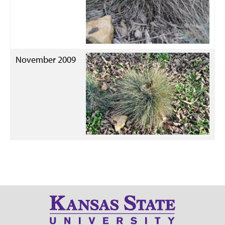
November 2009