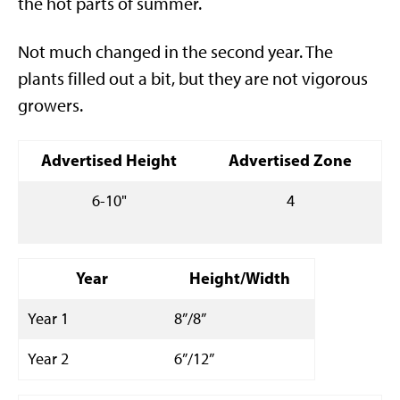
the hot parts of summer.
Not much changed in the second year. The
plants filled out a bit, but they are not vigorous
growers.
Advertised Height
Advertised Zone
6-10"
4
Year
Height/Width
Year 1
8”/8”
Year 2
6”/12”