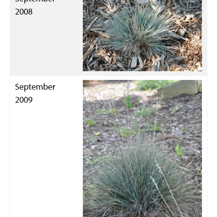
2008
September
2009