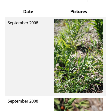
Date
Pictures
September 2008
September 2008