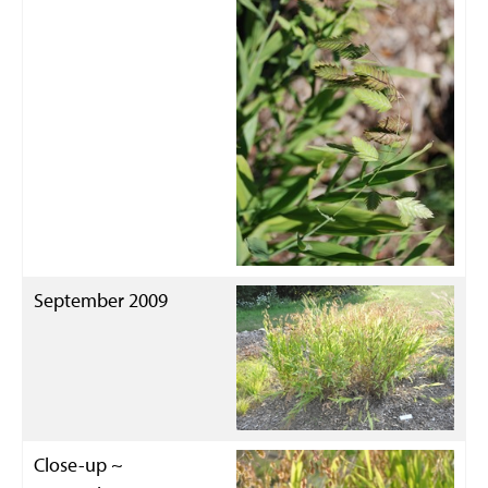
September 2009
Close-up ~