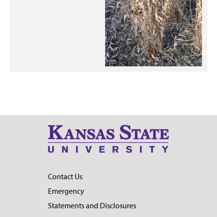
Contact Us
Emergency
Statements and Disclosures