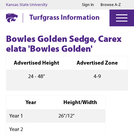
Jump to main content
Jump to footer
Kansas State University
Sign in
Browse A-Z
Turfgrass Information
Bowles Golden Sedge, Carex
elata 'Bowles Golden'
Advertised Height
Advertised Zone
24 - 48"
4-9
Year
Height/Width
Year 1
26"/12"
Year 2