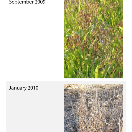
September 2009
January 2010