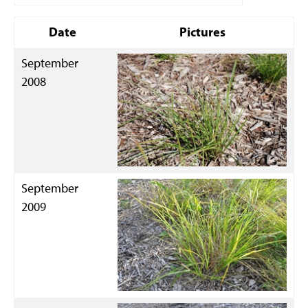
Date
Pictures
September
2008
September
2009