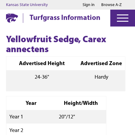
Jump to main content
Jump to footer
Kansas State University
Sign in
Browse A-Z
Turfgrass Information
Yellowfruit Sedge, Carex
annectens
Advertised Height
Advertised Zone
24-36"
Hardy
Year
Height/Width
Year 1
20"/12"
Year 2