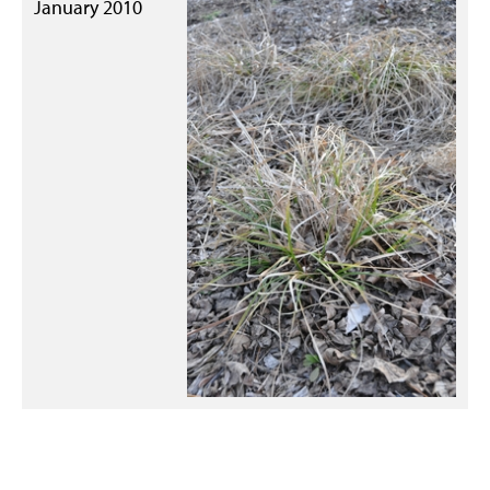
January 2010