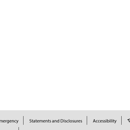
mergency
Statements and Disclosures
Accessibility