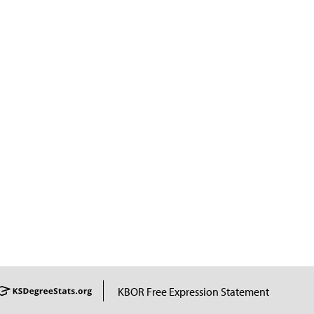
KBOR Free Expression Statement