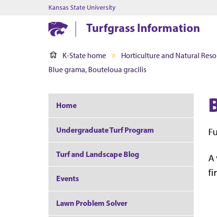
Kansas State University
Turfgrass Information
K-State home
Horticulture and Natural Reso
Blue grama, Bouteloua gracilis
Home
Undergraduate Turf Program
Fu
Turf and Landscape Blog
A 
fi
Events
Lawn Problem Solver