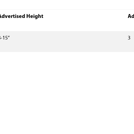
Advertised Height
Ad
8-15”
3