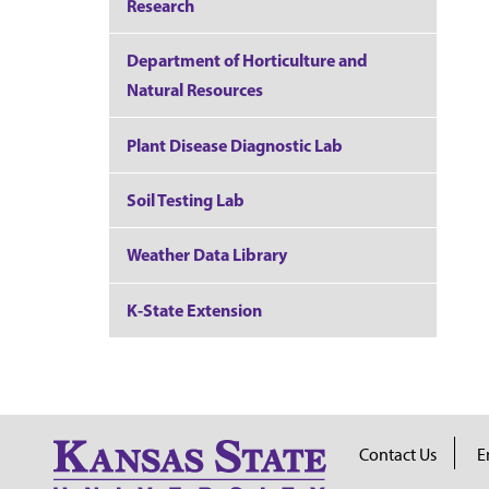
Research
Department of Horticulture and
Natural Resources
Plant Disease Diagnostic Lab
Soil Testing Lab
Weather Data Library
K-State Extension
Contact Us
E