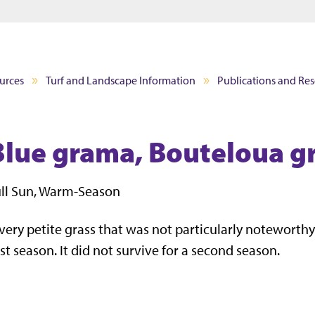
Jump to main content
Jump to footer
urces
Turf and Landscape Information
Publications and Re
Blue grama, Bouteloua gr
ll Sun, Warm-Season
very petite grass that was not particularly noteworthy 
rst season. It did not survive for a second season.