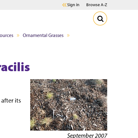
Sign in
Browse A-Z
sources
Ornamental Grasses
acilis
after its
September 2007