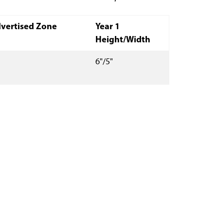
vertised Zone
Year 1
Height/Width
6"/5"