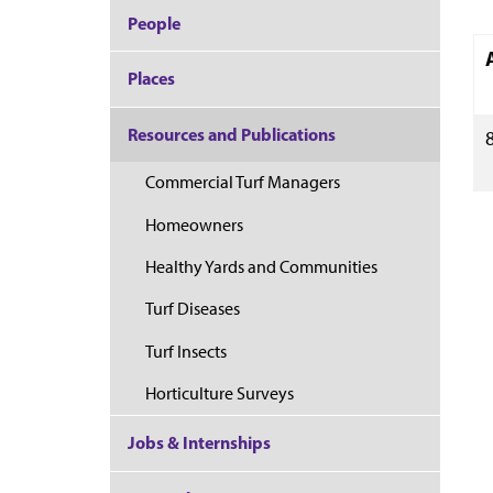
People
Places
Resources and Publications
Commercial Turf Managers
Homeowners
Healthy Yards and Communities
Turf Diseases
Turf Insects
Horticulture Surveys
Jobs & Internships