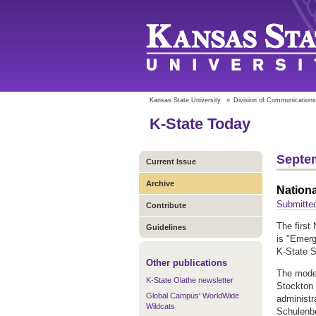
Kansas State University
»
Division of Communications
K-State Today
Septem
Current Issue
Archive
Nationa
Submitted
Contribute
The first
Guidelines
is "Emerg
K-State S
Other publications
The moder
K-State Olathe newsletter
Stockton 
Global Campus' WorldWide
administr
Wildcats
Schulenbe