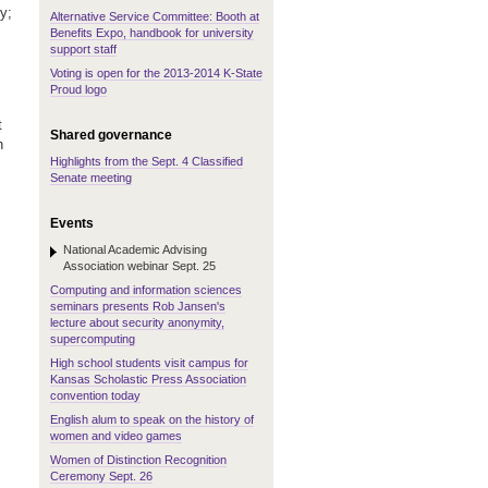
y;
Alternative Service Committee: Booth at
Benefits Expo, handbook for university
support staff
Voting is open for the 2013-2014 K-State
Proud logo
t
Shared governance
h
Highlights from the Sept. 4 Classified
Senate meeting
Events
National Academic Advising
Association webinar Sept. 25
Computing and information sciences
seminars presents Rob Jansen's
lecture about security anonymity,
supercomputing
High school students visit campus for
Kansas Scholastic Press Association
convention today
English alum to speak on the history of
women and video games
Women of Distinction Recognition
Ceremony Sept. 26