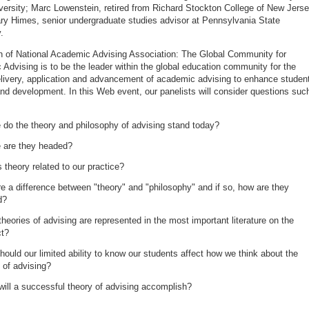
versity; Marc Lowenstein, retired from Richard Stockton College of New Jerse
ary Himes, senior undergraduate studies advisor at Pennsylvania State
.
n of National Academic Advising Association: The Global Community for
Advising is to be the leader within the global education community for the
elivery, application and advancement of academic advising to enhance studen
and development. In this Web event, our panelists will consider questions suc
do the theory and philosophy of advising stand today?
 are they headed?
 theory related to our practice?
re a difference between "theory" and "philosophy" and if so, how are they
ed?
heories of advising are represented in the most important literature on the
ct?
ould our limited ability to know our students affect how we think about the
 of advising?
ill a successful theory of advising accomplish?