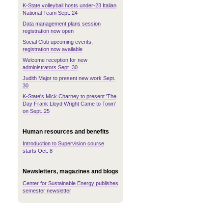
K-State volleyball hosts under-23 Italian
National Team Sept. 24
Data management plans session
registration now open
Social Club upcoming events,
registration now available
Welcome reception for new
administrators Sept. 30
Judith Major to present new work Sept.
30
K-State's Mick Charney to present 'The
Day Frank Lloyd Wright Came to Town'
on Sept. 25
Human resources and benefits
Introduction to Supervision course
starts Oct. 8
Newsletters, magazines and blogs
Center for Sustainable Energy publishes
semester newsletter