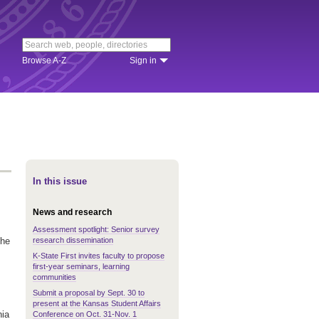
Browse A-Z
Sign in
In this issue
News and research
Assessment spotlight: Senior survey
research dissemination
the
K-State First invites faculty to propose
first-year seminars, learning
communities
Submit a proposal by Sept. 30 to
present at the Kansas Student Affairs
nia
Conference on Oct. 31-Nov. 1