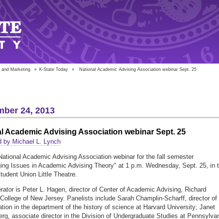
 and Marketing
»
K-State Today
»
National Academic Advising Association webinar Sept. 25
ber 24, 2013
l Academic Advising Association webinar Sept. 25
 by Michael L. Lynch
 National Academic Advising Association webinar for the fall semester
ing Issues in Academic Advising Theory" at 1 p.m. Wednesday, Sept. 25, in 
tudent Union Little Theatre.
ator is Peter L. Hagen, director of Center of Academic Advising, Richard
College of New Jersey. Panelists include Sarah Champlin-Scharff, director of
ation in the department of the history of science at Harvard University; Janet
rg, associate director in the Division of Undergraduate Studies at Pennsylva