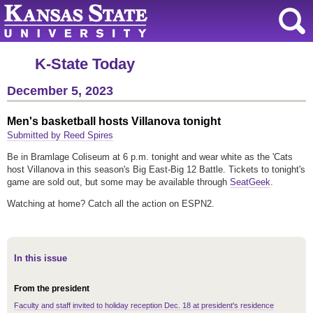
K-State Today
December 5, 2023
Men's basketball hosts Villanova tonight
Submitted by Reed Spires
Be in Bramlage Coliseum at 6 p.m. tonight and wear white as the 'Cats
host Villanova in this season's Big East-Big 12 Battle. Tickets to tonight's
game are sold out, but some may be available through
SeatGeek
.
Watching at home? Catch all the action on ESPN2.
In this issue
From the president
Faculty and staff invited to holiday reception Dec. 18 at president's residence