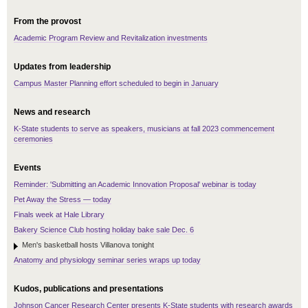
From the provost
Academic Program Review and Revitalization investments
Updates from leadership
Campus Master Planning effort scheduled to begin in January
News and research
K-State students to serve as speakers, musicians at fall 2023 commencement
ceremonies
Events
Reminder: 'Submitting an Academic Innovation Proposal' webinar is today
Pet Away the Stress — today
Finals week at Hale Library
Bakery Science Club hosting holiday bake sale Dec. 6
Men's basketball hosts Villanova tonight
Anatomy and physiology seminar series wraps up today
Kudos, publications and presentations
Johnson Cancer Research Center presents K-State students with research awards