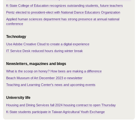
K-State College of Education recognizes outstanding students, future teachers
Pentz elected to president-elect with National Dance Educators Organization
Applied human sciences department has strong presence at annual national
conference
Technology
Use Adobe Creative Cloud to create a digital experience
IT Service Desk reduced hours during winter break
Newsletters, magazines and blogs
What is the scoop on honey? How bees are making a difference
Beach Museum of Art December 2023 e-newsletter
Teaching and Learning Center's news and upcoming events
University life
Housing and Dining Services fall 2024 housing contract to open Thursday
K-State students participate in Taiwan Agricultural Youth Exchange