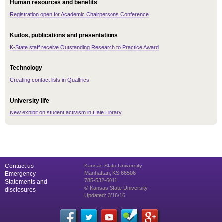
Human resources and benefits
Registration open for Academic Chairpersons Conference
Kudos, publications and presentations
K-State staff receive Outstanding Research to Practice Award
Technology
Creating contact lists in Qualtrics
University life
New exhibit on student activism in Hale Library
Contact us
Kansas State University
Manhattan, KS 66506
Emergency
785-532-6011
Statements and
© Kansas State University
disclosures
Updated: 3/16/16