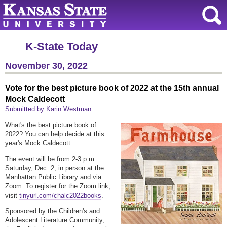
K-State Today
November 30, 2022
Vote for the best picture book of 2022 at the 15th annual
Mock Caldecott
Submitted by Karin Westman
What's the best picture book of
2022? You can help decide at this
year's Mock Caldecott.
The event will be from 2-3 p.m.
Saturday, Dec. 2, in person at the
Manhattan Public Library and via
Zoom. To register for the Zoom link,
visit
tinyurl.com/chalc2022books
.
Sponsored by the Children's and
Adolescent Literature Community,