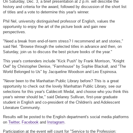
On Saturday, Dec. 3, a brief presentation at 2 p.m. will describe the
history and criteria for the award, followed by discussion of the short list
of titles and a vote to determine this year's winner.
Phil Nel, university distinguished professor of English, values the
opportunity to enjoy the art of the picture book and gain new
perspectives.
"Need a break from end-of-term stress? I recommend art and stories,"
said Nel. "Browse through the selected titles in advance and then, on
Saturday, join us to discuss the best picture books of the year."
This year's contenders include "Kick Push" by Frank Morrison, "Knight
Owl" by Christopher Denise, "Farmhouse" by Sophie Blackall, and "The
World Belonged to Us" by Jacqueline Woodson and Leo Espinosa.
"Never been to the Manhattan Public Library before? This is a great
opportunity to check out the lovely Manhattan Public Library, see our
selections for this year's Caldecott Medal, and choose who you think this
year's winner should be," said Delaney Sullivan, first-year graduate
student in English and co-president of the Children's and Adolescent
Literature Community.
Results will be posted to the English department's social media platforms
on
Twitter
,
Facebook
and
Instagram
.
Participation at the event will count for "Service to the Profession: