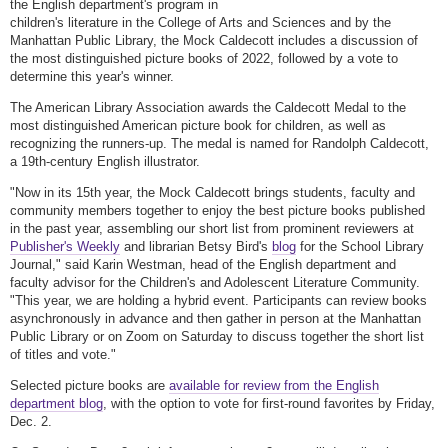
the English department's program in
children's literature in the College of Arts and Sciences and by the
Manhattan Public Library, the Mock Caldecott includes a discussion of
the most distinguished picture books of 2022, followed by a vote to
determine this year's winner.
The American Library Association awards the Caldecott Medal to the
most distinguished American picture book for children, as well as
recognizing the runners-up. The medal is named for Randolph Caldecott,
a 19th-century English illustrator.
"Now in its 15th year, the Mock Caldecott brings students, faculty and
community members together to enjoy the best picture books published
in the past year, assembling our short list from prominent reviewers at
Publisher's Weekly
and librarian Betsy Bird's
blog
for the School Library
Journal," said Karin Westman, head of the English department and
faculty advisor for the Children's and Adolescent Literature Community.
"This year, we are holding a hybrid event. Participants can review books
asynchronously in advance and then gather in person at the Manhattan
Public Library or on Zoom on Saturday to discuss together the short list
of titles and vote."
Selected picture books are
available for review from the English
department blog
, with the option to vote for first-round favorites by Friday,
Dec. 2.