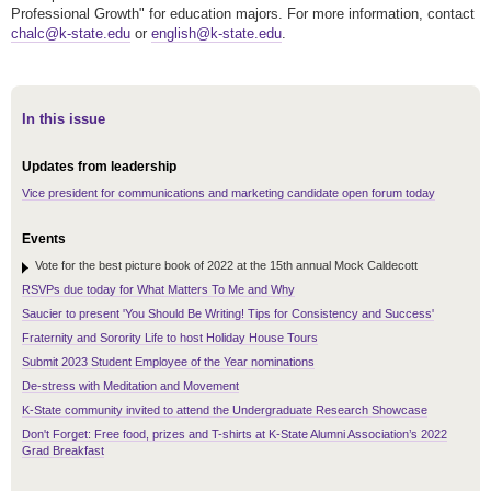
Professional Growth" for education majors. For more information, contact
chalc@k-state.edu
or
english@k-state.edu
.
In this issue
Updates from leadership
Vice president for communications and marketing candidate open forum today
Events
Vote for the best picture book of 2022 at the 15th annual Mock Caldecott
RSVPs due today for What Matters To Me and Why
Saucier to present 'You Should Be Writing! Tips for Consistency and Success'
Fraternity and Sorority Life to host Holiday House Tours
Submit 2023 Student Employee of the Year nominations
De-stress with Meditation and Movement
K-State community invited to attend the Undergraduate Research Showcase
Don't Forget: Free food, prizes and T-shirts at K-State Alumni Association’s 2022
Grad Breakfast