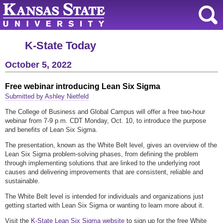
K-State Today
October 5, 2022
Free webinar introducing Lean Six Sigma
Submitted by Ashley Nietfeld
The College of Business and Global Campus will offer a free two-hour
webinar from 7-9 p.m. CDT Monday, Oct. 10, to introduce the purpose
and benefits of Lean Six Sigma.
The presentation, known as the White Belt level, gives an overview of the
Lean Six Sigma problem-solving phases, from defining the problem
through implementing solutions that are linked to the underlying root
causes and delivering improvements that are consistent, reliable and
sustainable.
The White Belt level is intended for individuals and organizations just
getting started with Lean Six Sigma or wanting to learn more about it.
Visit the
K-State Lean Six Sigma website
to sign up for the free White