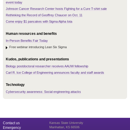
event today
Johnson Cancer Research Center hosts Fighting for a Cure T-shirt sale
Rethinking the Record of Geoffrey Chaucer on Oct. 11
Come enjoy $1 pancakes with Sigma Alpha Iota
Human resources and benefits
In-Person Benefits Fair Today
Free webinar introducing Lean Six Sigma
Kudos, publications and presentations
Biology postdoctoral researcher receives AAUW fellowship
Carl R. Ice College of Engineering announces faculty and staff awards
Technology
Cybersecurity awareness: Social engineering attacks
Contact us
Kansas State University
Manhattan, KS 66506
Emergency