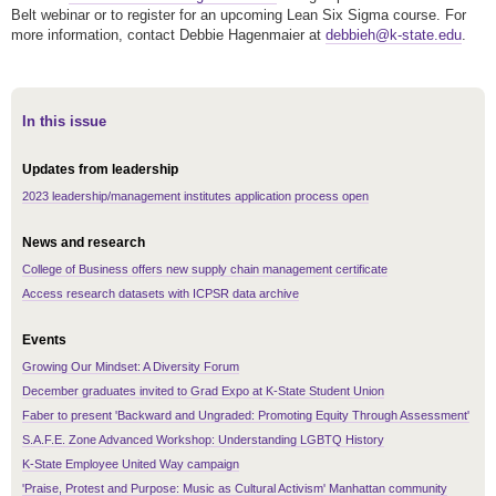
Belt webinar or to register for an upcoming Lean Six Sigma course. For
more information, contact Debbie Hagenmaier at
debbieh@k-state.edu
.
In this issue
Updates from leadership
2023 leadership/management institutes application process open
News and research
College of Business offers new supply chain management certificate
Access research datasets with ICPSR data archive
Events
Growing Our Mindset: A Diversity Forum
December graduates invited to Grad Expo at K-State Student Union
Faber to present 'Backward and Ungraded: Promoting Equity Through Assessment'
S.A.F.E. Zone Advanced Workshop: Understanding LGBTQ History
K-State Employee United Way campaign
'Praise, Protest and Purpose: Music as Cultural Activism' Manhattan community