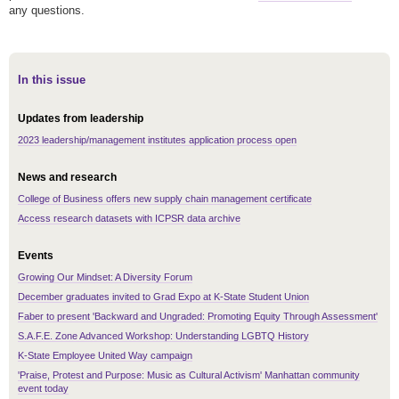
any questions.
In this issue
Updates from leadership
2023 leadership/management institutes application process open
News and research
College of Business offers new supply chain management certificate
Access research datasets with ICPSR data archive
Events
Growing Our Mindset: A Diversity Forum
December graduates invited to Grad Expo at K-State Student Union
Faber to present 'Backward and Ungraded: Promoting Equity Through Assessment'
S.A.F.E. Zone Advanced Workshop: Understanding LGBTQ History
K-State Employee United Way campaign
'Praise, Protest and Purpose: Music as Cultural Activism' Manhattan community
event today