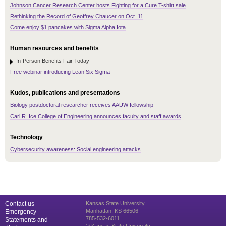
Johnson Cancer Research Center hosts Fighting for a Cure T-shirt sale
Rethinking the Record of Geoffrey Chaucer on Oct. 11
Come enjoy $1 pancakes with Sigma Alpha Iota
Human resources and benefits
In-Person Benefits Fair Today
Free webinar introducing Lean Six Sigma
Kudos, publications and presentations
Biology postdoctoral researcher receives AAUW fellowship
Carl R. Ice College of Engineering announces faculty and staff awards
Technology
Cybersecurity awareness: Social engineering attacks
Contact us
Kansas State University
Manhattan, KS 66506
Emergency
785-532-6011
Statements and