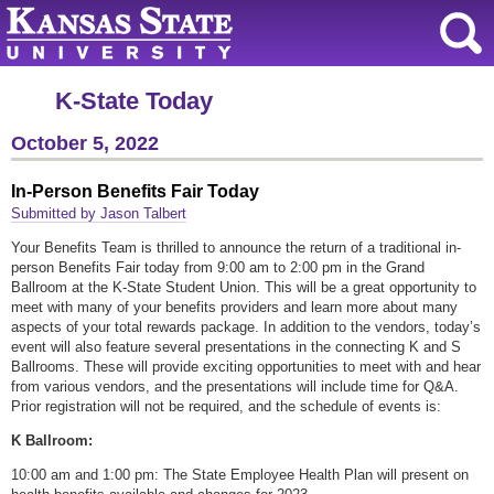
K-State Today
October 5, 2022
In-Person Benefits Fair Today
Submitted by Jason Talbert
Your Benefits Team is thrilled to announce the return of a traditional in-
person Benefits Fair today from 9:00 am to 2:00 pm in the Grand
Ballroom at the K-State Student Union. This will be a great opportunity to
meet with many of your benefits providers and learn more about many
aspects of your total rewards package. In addition to the vendors, today’s
event will also feature several presentations in the connecting K and S
Ballrooms. These will provide exciting opportunities to meet with and hear
from various vendors, and the presentations will include time for Q&A.
Prior registration will not be required, and the schedule of events is:
K Ballroom:
10:00 am and 1:00 pm: The State Employee Health Plan will present on