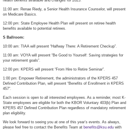
health benefits available and changes for 2023.
11:00 am: Renae Riedy, a Senior Health Insurance Counselor, will present
on Medicare Basics.
12:00 pm: State Employee Health Plan will present on retiree health
benefits available to potential retirees.
S Ballroom:
10:00 am: TIAA will present “Halfway There: A Retirement Checkup”.
11:00 am: VOYA will present “Be Good to Yourself: Saving strategies for
your retirement goals”.
12:00 pm: KPERS will present “From Hire to Retire Seminar”.
1:00 pm: Empower Retirement, the administrators of the KPERS 457
Defined Contribution Plan, will present “Benefits of Enrollment in KPERS
457”.
Each session is open to all interested employees. As a reminder, most K-
State employees are eligible for both the KBOR Voluntary 403(b) Plan and
KPERS 457 Defined Contribution Plan regardless of mandatory retirement
plan eligibility.
We look forward to seeing you at one of this year’s events. As always,
please feel free to contact the Benefits Team at
benefits@ksu.edu
with