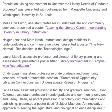
Population: Using Assessment to Uncover the Library Needs of Graduate
Students" was presented with colleagues from Marquette University and
Washington University in St. Louis.
Melia Erin Fritch, assistant professor in undergraduate and community
services, presented a poster, "
Leaving the Literary Canon: Incorporating
Diversity in Library Instruction.
"
Holger Lenz and Marc Nash, instructional design residents in
undergraduate and community services
, presented a poster "
The New
Normal - Residencies in the Technological Age."
Laurel Littrell, associate professor and director of library planning and
assessment, presented a poster titled "
Library Involvement in Campus-
wide Accreditation
."
Cindy Logan, assistant professor in
undergraduate and community
services
, offered a roundtable session, "
Summers of Opportunity:
Librarian Connections with Undergraduate Research Programs."
Livia Olsen, assistant professor in faculty and graduate services, Jason
Coleman,
assistant professor in
undergraduate and community services
,
and
Jenny Oleen, assistant professor in scholarly communications and
publishing, presented a poster titled "Subject Matrices: An innovative
approach to serving the agricultural and biological science disciplines."