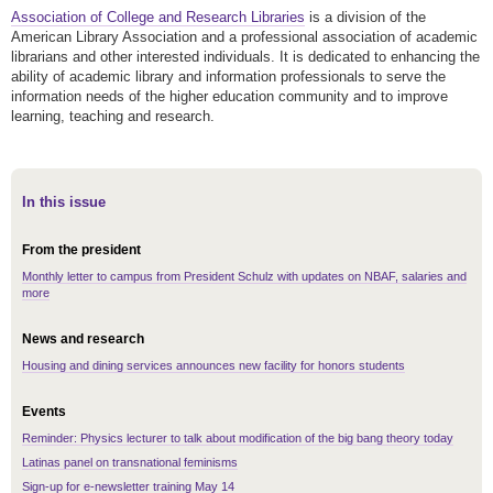
Association of College and Research Libraries
is a division of the
American Library Association and a professional association of academic
librarians and other interested individuals. It is dedicated to enhancing the
ability of academic library and information professionals to serve the
information needs of the higher education community and to improve
learning, teaching and research.
In this issue
From the president
Monthly letter to campus from President Schulz with updates on NBAF, salaries and
more
News and research
Housing and dining services announces new facility for honors students
Events
Reminder: Physics lecturer to talk about modification of the big bang theory today
Latinas panel on transnational feminisms
Sign-up for e-newsletter training May 14