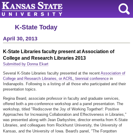
K-State Today
April 30, 2013
K-State Libraries faculty present at Association of
College and Research Libraries 2013
Submitted by Donna Ekart
Several K-State Libraries faculty presented at the recent
Association of
College and Research Libraries, or ACRL, biennial conference
in
Indianapolis. Following is a listing of all those who participated and their
presentation topics.
Regina Beard, associate professor in faculty and graduate services,
offered both a pre-conference workshop and a panel presentation. The
workshop, titled "
Rediscover the Joy of Working Together!: Positive
Approaches for Increasing Collaboration and Effectiveness in Libraries,"
was presented along with Jean Darbyshire, director emerita from K-State
Libraries, and colleagues from Rockhurst University, the University of
Kansas, and the University of Iowa. Beard's panel, "
The Forgotten