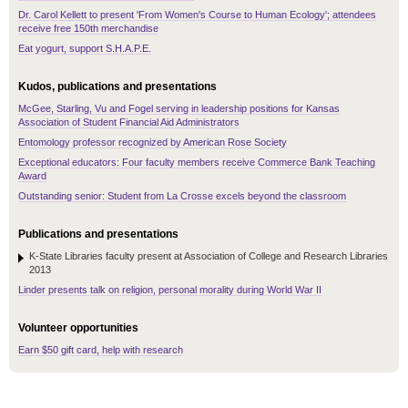
Dr. Carol Kellett to present 'From Women's Course to Human Ecology'; attendees
receive free 150th merchandise
Eat yogurt, support S.H.A.P.E.
Kudos, publications and presentations
McGee, Starling, Vu and Fogel serving in leadership positions for Kansas
Association of Student Financial Aid Administrators
Entomology professor recognized by American Rose Society
Exceptional educators: Four faculty members receive Commerce Bank Teaching
Award
Outstanding senior: Student from La Crosse excels beyond the classroom
Publications and presentations
K-State Libraries faculty present at Association of College and Research Libraries
2013
Linder presents talk on religion, personal morality during World War II
Volunteer opportunities
Earn $50 gift card, help with research