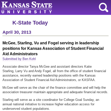
K-State Today
April 30, 2013
McGee, Starling, Vu and Fogel serving in leadership
positions for Kansas Association of Student Financial
Aid Administrators
Submitted by Ben Kohl
Associate director Tanya McGee and assistant directors Katie
Starling, Larry Vu and Andy Fogel, all from the office of student financial
assistance, recently earned leadership positions with the Kansas
Association of Student Financial Aid Administrators, or KASFAA.
McGee will serve as the chair of the finance committee and will help the
association treasurer maintain appropriate and adequate financial records.
Starling will serve as a site coordinator for College Goal Sunday, an
annual national initiative to increase higher education access for
underserved student populations.