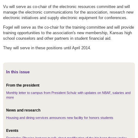
Vu will serve as co-chair of the electronic resources committee and will
manage the electronic communications for the association, research new
electronic initiatives and supply electronic equipment for conferences.
Fogel will serve as the co-chair for the training committee and will provide
training opportunities to the association's new membership, Kansas high
school counselors and other partners in student financial aid.
They will serve in these positions until April 2014.
In this issue
From the president
Monthly letter to campus from President Schulz with updates on NBAF, salaries and
more
News and research
Housing and dining services announces new facility for honors students
Events