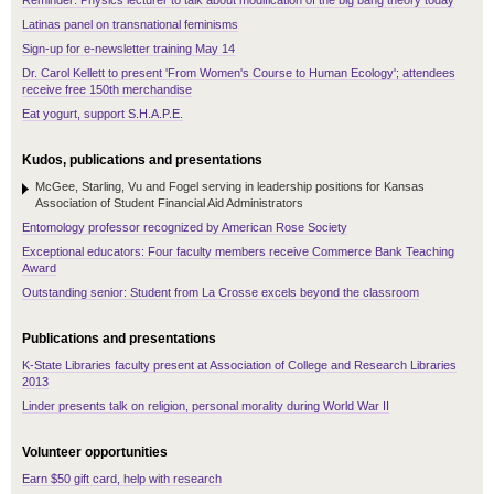
Reminder: Physics lecturer to talk about modification of the big bang theory today
Latinas panel on transnational feminisms
Sign-up for e-newsletter training May 14
Dr. Carol Kellett to present 'From Women's Course to Human Ecology'; attendees
receive free 150th merchandise
Eat yogurt, support S.H.A.P.E.
Kudos, publications and presentations
McGee, Starling, Vu and Fogel serving in leadership positions for Kansas
Association of Student Financial Aid Administrators
Entomology professor recognized by American Rose Society
Exceptional educators: Four faculty members receive Commerce Bank Teaching
Award
Outstanding senior: Student from La Crosse excels beyond the classroom
Publications and presentations
K-State Libraries faculty present at Association of College and Research Libraries
2013
Linder presents talk on religion, personal morality during World War II
Volunteer opportunities
Earn $50 gift card, help with research