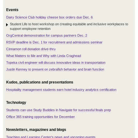
Events
Dairy Science Club holiday cheese box orders due Dec. 6
Student Life to host workshop on creating equitable and inclusive workplaces to
support employee retention
OrgCentral demonstration for campus partners Dec. 2
RSVP deadline is Dec. 1 for recruitment and admissions seminar
Cinnamon roll donation drive-thru
What Matters to Me and Why with Linda Craghead
Topeka civil engineer will discuss innovative ideas in transportation
Justin Kenney to present on zebrafish behavior and brain function
Kudos, publications and presentations
Hospitality management students earn hotel industry analytics certification
Technology
Students can use Study Buddies in Navigate for successful finals prep
Office 365 training opportunities for December
Newsletters, magazines and blogs
Teaching and Learning Center's news and upcoming events