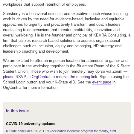
workplaces that support retention of employees.
Sansberry is a behavioral scientist and executive coach whose inspiring
work is driven by the need for evidence-based, inclusive and equitable
approaches to urgently and proactively transform and coach leaders,
eradicating toxic behaviors that threaten profitability, innovation and
overall well-being. He is the founder and principal of KEVRA Consulting, a
firm that utilizes research-based solutions to address organizational
challenges such as inclusion, equity and belonging, HR strategy and
leadership coaching and development.
We are excited to offer an in-person location for attendees to gather and
participate in the workshop together in the Bluemont Room of the K-State
Student Union. Those who wish to join remotely may do so via Zoom —
please RSVP in OrgCentral to receive the meeting link
. Sign in using the
School Login button and your K-State eID. See the
event page
in
OrgCentral for more information.
In this issue
COVID-19 university updates
K-State concludes COVID-19 vaccination incentive program for faculty, staff