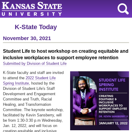
K-State Today
November 30, 2021
Student Life to host workshop on creating equitable and
inclusive workplaces to support employee retention
Submitted by Division of Student Life
K-State faculty and staff are invited
to attend the
2022 Student Life
Spring Institute
, hosted by the
Division of Student Life's Staff
Development and Engagement
Committee and Truth, Racial
Healing, and Transformation
Committee. The keynote workshop,
facilitated by Kevin Sansberry, will
be from 1:30-3:30 p.m Wednesday,
Jan. 12, 2022, and will focus on
creating equitable and inclusive