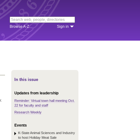
Browse A-Z
Sign in
In this issue
Updates from leadership
v.
Reminder: Virtual town hall meeting Oct.
22 for faculty and staff
.
Research Weekly
Events
K-State Animal Sciences and Industry
to host Holiday Meat Sale