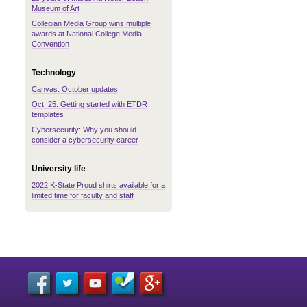
Museum of Art
Collegian Media Group wins multiple
awards at National College Media
Convention
Technology
Canvas: October updates
Oct. 25: Getting started with ETDR
templates
Cybersecurity: Why you should
consider a cybersecurity career
University life
2022 K-State Proud shirts available for a
limited time for faculty and staff