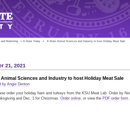
 and Marketing
»
K-State Today
»
K-State Animal Sciences and Industry to host Holiday Meat Sale
r 21, 2021
 Animal Sciences and Industry to host Holiday Meat Sale
d by Angie Denton
ow order your holiday ham and turkeys from the KSU Meat Lab. Order by No
nksgiving and Dec. 1 for Christmas.
Order online
, or view the
PDF order form