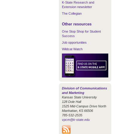
K-State Research and
Extension newsletter
The Collegian
Other resources
One Stop Shop for Student
Success
Job opportunities
Wildcat Watch
Division of Communications
and Marketing
Kansas State University
128 Dole Hall
1525 Mid-Campus Drive North
Manhattan, KS 66506
785-532-2535
vpcm@k-state.edu