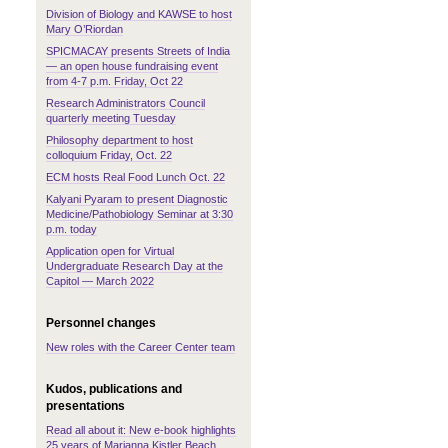
Division of Biology and KAWSE to host
Mary O’Riordan
SPICMACAY presents Streets of India
— an open house fundraising event
from 4-7 p.m. Friday, Oct 22
Research Administrators Council
quarterly meeting Tuesday
Philosophy department to host
colloquium Friday, Oct. 22
ECM hosts Real Food Lunch Oct. 22
Kalyani Pyaram to present Diagnostic
Medicine/Pathobiology Seminar at 3:30
p.m. today
Application open for Virtual
Undergraduate Research Day at the
Capitol — March 2022
Personnel changes
New roles with the Career Center team
Kudos, publications and
presentations
Read all about it: New e-book highlights
25 years of Marianna Kistler Beach