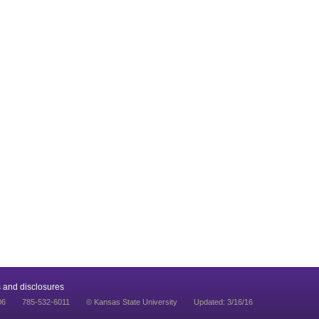
 and disclosures
06
785-532-6011
© Kansas State University
Updated: 3/16/16