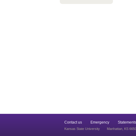
Contact us
Emergency
Statements
Kansas State University
Manhattan, KS 665