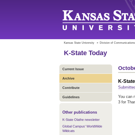
Kansas State University
»
Division of Communications
K-State Today
Octobe
Current Issue
Archive
K-State
Submitte
Contribute
You can n
Guidelines
3 for Tha
Other publications
K-State Olathe newsletter
Global Campus' WorldWide
Wildcats