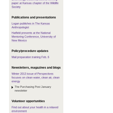
paper at Kansas chapter of the Wildlife
Society
Publications and presentations
Logan publishes in The Kansas
Anthropologist
Hatfield presents at the National
Mentoring Conference, University of
New Mexico
Policy/procedure updates
Mail preparation training Feb. 6
Newsletters, magazines and blogs
Winter 2013 issue of Perspectives
focuses on clean water, clean air, clean
energy
The Purchasing Post January
newsletter
Volunteer opportunities
Find out about your health in a relaxed
environment