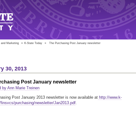
 and Marketing
»
K-State Today
»
The Purchasing Post January newsletter
y 30, 2013
rchasing Post January newsletter
 by Ann Marie Treinen
asing Post January 2013 newsletter is now available at
http://www.k-
/finsvcs/purchasing/newsletter/Jan2013.pdf
.