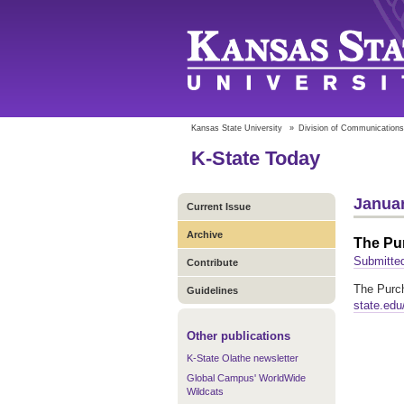
Kansas State University
»
Division of Communications
K-State Today
Januar
Current Issue
Archive
The Pu
Submitted
Contribute
The Purch
Guidelines
state.edu
Other publications
K-State Olathe newsletter
Global Campus' WorldWide
Wildcats