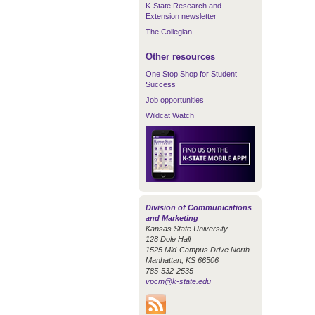
K-State Research and
Extension newsletter
The Collegian
Other resources
One Stop Shop for Student
Success
Job opportunities
Wildcat Watch
Division of Communications
and Marketing
Kansas State University
128 Dole Hall
1525 Mid-Campus Drive North
Manhattan, KS 66506
785-532-2535
vpcm@k-state.edu