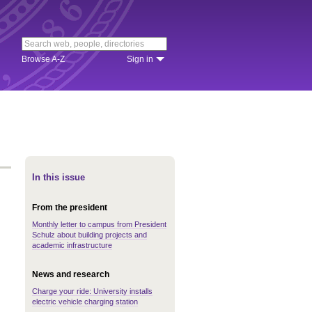
Browse A-Z
Sign in
In this issue
From the president
Monthly letter to campus from President
Schulz about building projects and
academic infrastructure
News and research
Charge your ride: University installs
electric vehicle charging station