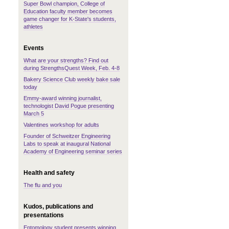
Super Bowl champion, College of
Education faculty member becomes
game changer for K-State's students,
athletes
Events
What are your strengths? Find out
during StrengthsQuest Week, Feb. 4-8
Bakery Science Club weekly bake sale
today
Emmy-award winning journalist,
technologist David Pogue presenting
March 5
Valentines workshop for adults
Founder of Schweitzer Engineering
Labs to speak at inaugural National
Academy of Engineering seminar series
Health and safety
The flu and you
Kudos, publications and
presentations
Entomology student presents winning