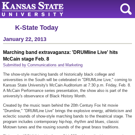
K-State Today
January 22, 2013
Marching band extravaganza: 'DRUMline Live' hits
McCain stage Feb. 8
Submitted by Communications and Marketing
The show-style marching bands of historically black college and
universities in the South will be celebrated in "DRUMLine Live," coming to
Kansas State University's McCain Auditorium at 7:30 p.m. Friday, Feb. 8.
A McCain Performance series presentation, the show also is part of the
university's observance of Black History Month.
Created by the music team behind the 20th Century Fox hit movie
"Drumline," "DRUMLine Live" brings the explosive energy, athleticism and
eclectic sounds of show-style marching bands to the theatrical stage. The
program includes contemporary hip-hop, rhythm and blues, classic
Motown tunes and the rousing sounds of the great brass traditions.