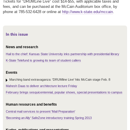
Tickets for "DRUMLine Live" cost $14-$55, with applicable taxes and
fees, and can be purchased at the McCain Auditorium box office, by
phone at 785-532-6428 or online at
http://www.k-state.edu/mccain
.
In this issue
News and research
Hail to the chief: Kansas State University inks partnership with presidential library
K-State Telefund is growing its team of student callers
Events
Marching band extravaganza: 'DRUMline Live' hits McCain stage Feb. 8
Mahesh Daas to deliver architecture lecture Friday
February brings sesquicentennial, popular shows, special presentations to campus
Human resources and benefits
Central mail services to present 'Mail Preparation'
'Becoming an Ally' SafeZone introductory training Spring 2013