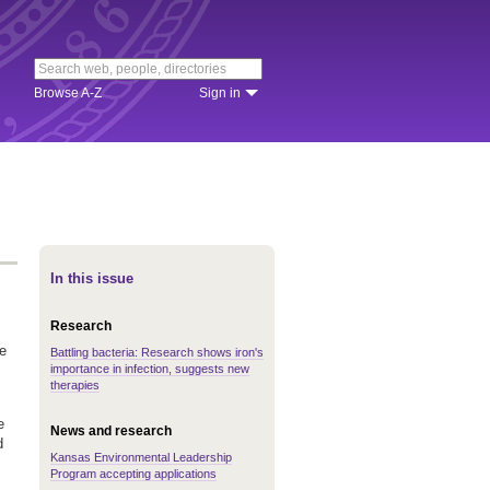
Browse A-Z
Sign in
In this issue
Research
e
Battling bacteria: Research shows iron's
importance in infection, suggests new
therapies
e
News and research
d
Kansas Environmental Leadership
Program accepting applications