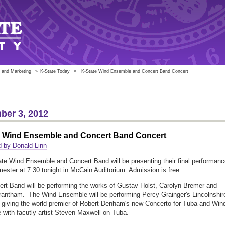
 and Marketing
»
K-State Today
»
K-State Wind Ensemble and Concert Band Concert
ber 3, 2012
e Wind Ensemble and Concert Band Concert
 by Donald Linn
te Wind Ensemble and Concert Band will be presenting their final performanc
mester at 7:30 tonight in McCain Auditorium. Admission is free.
rt Band will be performing the works of Gustav Holst, Carolyn Bremer and
antham. The Wind Ensemble will be performing Percy Grainger's Lincolnshir
giving the world premier of Robert Denham's new Concerto for Tuba and Win
with facutly artist Steven Maxwell on Tuba.