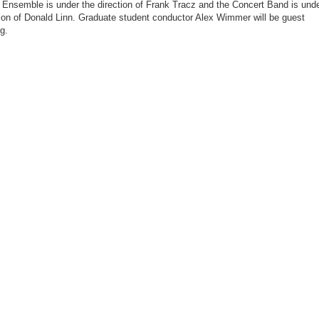
Ensemble is under the direction of Frank Tracz and the Concert Band is und
tion of Donald Linn. Graduate student conductor Alex Wimmer will be guest
g.