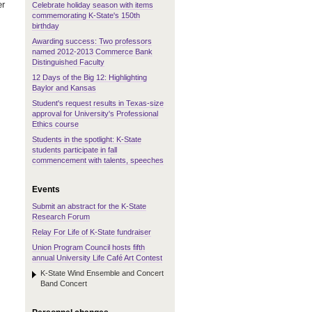
er
Celebrate holiday season with items
commemorating K-State's 150th
birthday
Awarding success: Two professors
named 2012-2013 Commerce Bank
Distinguished Faculty
12 Days of the Big 12: Highlighting
Baylor and Kansas
Student's request results in Texas-size
approval for University's Professional
Ethics course
Students in the spotlight: K-State
students participate in fall
commencement with talents, speeches
Events
Submit an abstract for the K-State
Research Forum
Relay For Life of K-State fundraiser
Union Program Council hosts fifth
annual University Life Café Art Contest
K-State Wind Ensemble and Concert
Band Concert