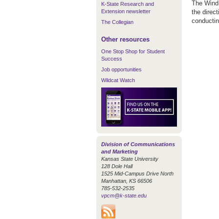
The Wind 
K-State Research and
Extension newsletter
the direc
conductin
The Collegian
Other resources
One Stop Shop for Student
Success
Job opportunities
Wildcat Watch
Division of Communications
and Marketing
Kansas State University
128 Dole Hall
1525 Mid-Campus Drive North
Manhattan, KS 66506
785-532-2535
vpcm@k-state.edu