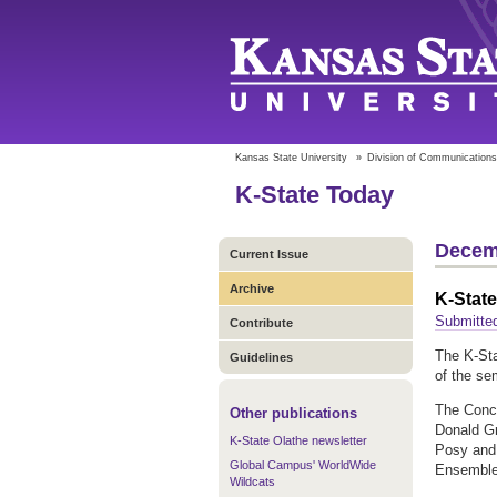
Kansas State University
»
Division of Communications
K-State Today
Decem
Current Issue
Archive
K-Stat
Submitted
Contribute
The K-Sta
Guidelines
of the se
The Conce
Other publications
Donald Gr
K-State Olathe newsletter
Posy and 
Global Campus' WorldWide
Ensemble 
Wildcats