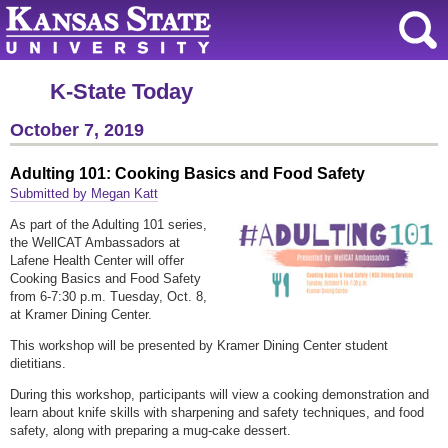
K-State Today
October 7, 2019
Adulting 101: Cooking Basics and Food Safety
Submitted by Megan Katt
As part of the Adulting 101 series,
the WellCAT Ambassadors at
Lafene Health Center will offer
Cooking Basics and Food Safety
from 6-7:30 p.m. Tuesday, Oct. 8,
at Kramer Dining Center.
This workshop will be presented by Kramer Dining Center student
dietitians.
During this workshop, participants will view a cooking demonstration and
learn about knife skills with sharpening and safety techniques, and food
safety, along with preparing a mug-cake dessert.