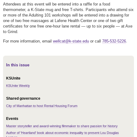
Attendees at this event will be entered into a raffle for a food
thermometer, a K-State mug and free T-shirts. Participants who attend six
or more of the Adulting 101 workshops will be entered into a drawing for
one of two free massages at Lafene Health Center or one of two gift
certificates for one free one-hour lane rental — up to six people — at Axe
to Grind.
For more information, email
wellcat@k-state.edu
or call
785-532-5226
.
In this issue
KSUnite
KSUnite Weekly
Shared governance
City of Manhattan to host Rental Housing Forum
Events
Master storyteller and award-winning filmmaker to share passion for history
Author of 'Heartland' book about economic inequality to present Lou Douglas