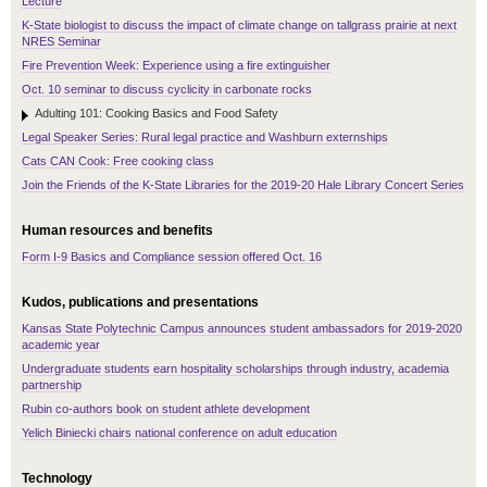
Lecture
K-State biologist to discuss the impact of climate change on tallgrass prairie at next
NRES Seminar
Fire Prevention Week: Experience using a fire extinguisher
Oct. 10 seminar to discuss cyclicity in carbonate rocks
Adulting 101: Cooking Basics and Food Safety
Legal Speaker Series: Rural legal practice and Washburn externships
Cats CAN Cook: Free cooking class
Join the Friends of the K-State Libraries for the 2019-20 Hale Library Concert Series
Human resources and benefits
Form I-9 Basics and Compliance session offered Oct. 16
Kudos, publications and presentations
Kansas State Polytechnic Campus announces student ambassadors for 2019-2020
academic year
Undergraduate students earn hospitality scholarships through industry, academia
partnership
Rubin co-authors book on student athlete development
Yelich Biniecki chairs national conference on adult education
Technology